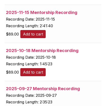
2025-11-15 Mentorship Recording
Recording Date:
2025-11-15
Recording Length:
2:41:40
$
89.00
Add to cart
2025-10-18 Mentorship Recording
Recording Date:
2025-10-18
Recording Length:
1:45:23
$
89.00
Add to cart
2025-09-27 Mentorship Recording
Recording Date:
2025-09-27
Recording Length:
2:35:23