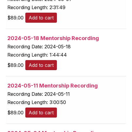
Recording Length:
2:31:49
$
89.00
Add to cart
2024-05-18 Mentorship Recording
Recording Date:
2024-05-18
Recording Length:
1:44:44
$
89.00
Add to cart
2024-05-11 Mentorship Recording
Recording Date:
2024-05-11
Recording Length:
3:00:50
$
89.00
Add to cart