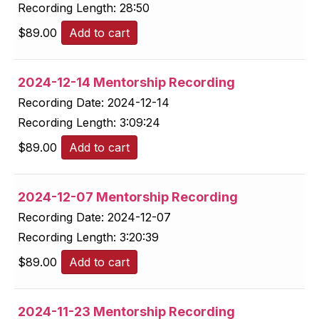
Recording Length:
28:50
$
89.00
Add to cart
2024-12-14 Mentorship Recording
Recording Date:
2024-12-14
Recording Length:
3:09:24
$
89.00
Add to cart
2024-12-07 Mentorship Recording
Recording Date:
2024-12-07
Recording Length:
3:20:39
$
89.00
Add to cart
2024-11-23 Mentorship Recording