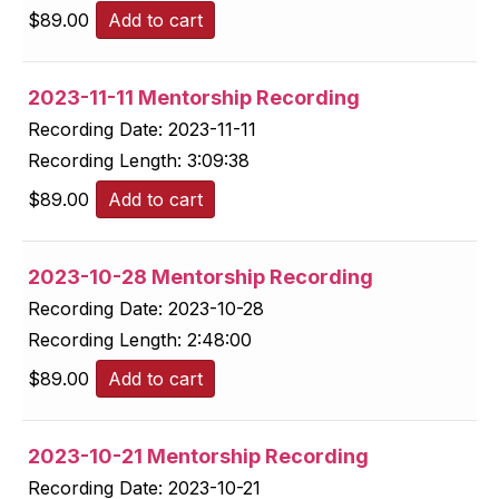
$
89.00
Add to cart
2023-11-11 Mentorship Recording
Recording Date:
2023-11-11
Recording Length:
3:09:38
$
89.00
Add to cart
2023-10-28 Mentorship Recording
Recording Date:
2023-10-28
Recording Length:
2:48:00
$
89.00
Add to cart
2023-10-21 Mentorship Recording
Recording Date:
2023-10-21