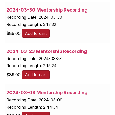
2024-03-30 Mentorship Recording
Recording Date:
2024-03-30
Recording Length:
3:13:32
$
89.00
Add to cart
2024-03-23 Mentorship Recording
Recording Date:
2024-03-23
Recording Length:
2:15:24
$
89.00
Add to cart
2024-03-09 Mentorship Recording
Recording Date:
2024-03-09
Recording Length:
2:44:34