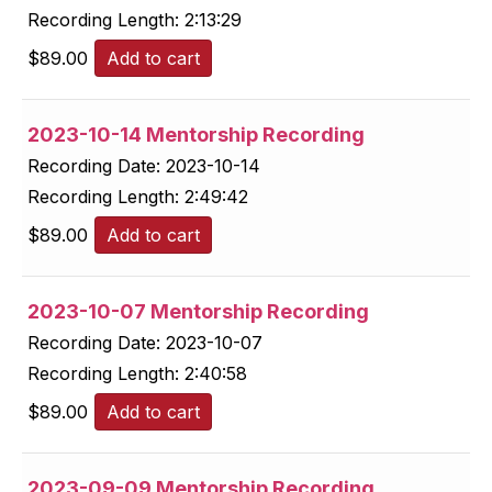
Recording Length:
2:13:29
$
89.00
Add to cart
2023-10-14 Mentorship Recording
Recording Date:
2023-10-14
Recording Length:
2:49:42
$
89.00
Add to cart
2023-10-07 Mentorship Recording
Recording Date:
2023-10-07
Recording Length:
2:40:58
$
89.00
Add to cart
2023-09-09 Mentorship Recording