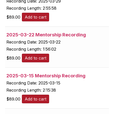
Recording Date:
2025-03-29
Recording Length:
2:55:58
$
89.00
Add to cart
2025-03-22 Mentorship Recording
Recording Date:
2025-03-22
Recording Length:
1:56:02
$
89.00
Add to cart
2025-03-15 Mentorship Recording
Recording Date:
2025-03-15
Recording Length:
2:15:38
$
89.00
Add to cart