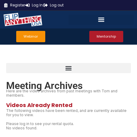
Register
Log In
Log out
Webinar
Mentorship
Meeting Archives
Here are the video archives from past meetings with Tom and
members.
Videos Already Rented
The following videos have been rented, and are currently available
for you to view.
Please log in to see your rental quota.
No videos found.