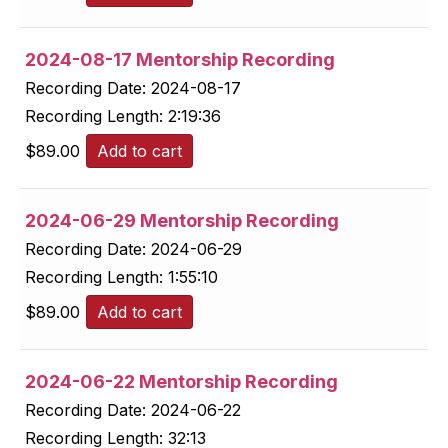
2024-08-17 Mentorship Recording
Recording Date:
2024-08-17
Recording Length:
2:19:36
$
89.00
Add to cart
2024-06-29 Mentorship Recording
Recording Date:
2024-06-29
Recording Length:
1:55:10
$
89.00
Add to cart
2024-06-22 Mentorship Recording
Recording Date:
2024-06-22
Recording Length:
32:13