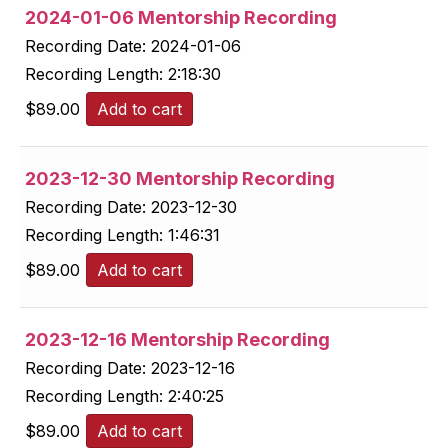
2024-01-06 Mentorship Recording
Recording Date:
2024-01-06
Recording Length:
2:18:30
$
89.00
Add to cart
2023-12-30 Mentorship Recording
Recording Date:
2023-12-30
Recording Length:
1:46:31
$
89.00
Add to cart
2023-12-16 Mentorship Recording
Recording Date:
2023-12-16
Recording Length:
2:40:25
$
89.00
Add to cart