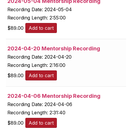
2024-05-04 Mentorship Recording
Recording Date:
2024-05-04
Recording Length:
2:55:00
$
89.00
Add to cart
2024-04-20 Mentorship Recording
Recording Date:
2024-04-20
Recording Length:
2:16:00
$
89.00
Add to cart
2024-04-06 Mentorship Recording
Recording Date:
2024-04-06
Recording Length:
2:31:40
$
89.00
Add to cart