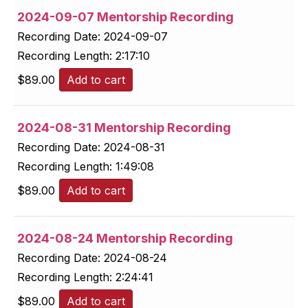
2024-09-07 Mentorship Recording
Recording Date:
2024-09-07
Recording Length:
2:17:10
$
89.00
Add to cart
2024-08-31 Mentorship Recording
Recording Date:
2024-08-31
Recording Length:
1:49:08
$
89.00
Add to cart
2024-08-24 Mentorship Recording
Recording Date:
2024-08-24
Recording Length:
2:24:41
$
89.00
Add to cart