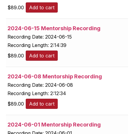
$
89.00
Add to cart
2024-06-15 Mentorship Recording
Recording Date:
2024-06-15
Recording Length:
2:14:39
$
89.00
Add to cart
2024-06-08 Mentorship Recording
Recording Date:
2024-06-08
Recording Length:
2:12:34
$
89.00
Add to cart
2024-06-01 Mentorship Recording
Recording Date:
2024-06-01