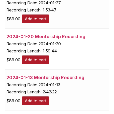
Recording Date:
2024-01-27
Recording Length:
1:53:47
$
89.00
Add to cart
2024-01-20 Mentorship Recording
Recording Date:
2024-01-20
Recording Length:
1:59:44
$
89.00
Add to cart
2024-01-13 Mentorship Recording
Recording Date:
2024-01-13
Recording Length:
2:42:22
$
89.00
Add to cart