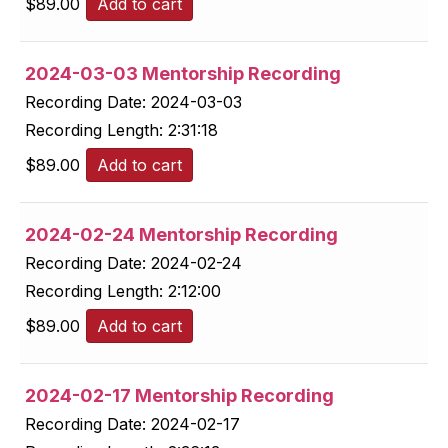
$
89.00
Add to cart
2024-03-03 Mentorship Recording
Recording Date:
2024-03-03
Recording Length:
2:31:18
$
89.00
Add to cart
2024-02-24 Mentorship Recording
Recording Date:
2024-02-24
Recording Length:
2:12:00
$
89.00
Add to cart
2024-02-17 Mentorship Recording
Recording Date:
2024-02-17