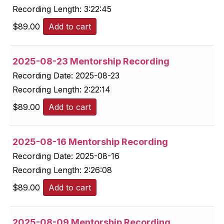
Recording Length:
3:22:45
$
89.00
Add to cart
2025-08-23 Mentorship Recording
Recording Date:
2025-08-23
Recording Length:
2:22:14
$
89.00
Add to cart
2025-08-16 Mentorship Recording
Recording Date:
2025-08-16
Recording Length:
2:26:08
$
89.00
Add to cart
2025-08-09 Mentorship Recording