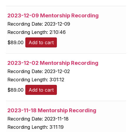
2023-12-09 Mentorship Recording
Recording Date:
2023-12-09
Recording Length:
2:10:46
$
89.00
Add to cart
2023-12-02 Mentorship Recording
Recording Date:
2023-12-02
Recording Length:
3:01:12
$
89.00
Add to cart
2023-11-18 Mentorship Recording
Recording Date:
2023-11-18
Recording Length:
3:11:19