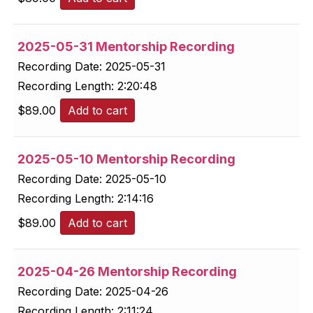
2025-05-31 Mentorship Recording
Recording Date:
2025-05-31
Recording Length:
2:20:48
$
89.00
Add to cart
2025-05-10 Mentorship Recording
Recording Date:
2025-05-10
Recording Length:
2:14:16
$
89.00
Add to cart
2025-04-26 Mentorship Recording
Recording Date:
2025-04-26
Recording Length:
2:11:24