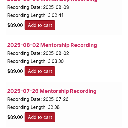
Recording Date:
2025-08-09
Recording Length:
3:02:41
$
89.00
Add to cart
2025-08-02 Mentorship Recording
Recording Date:
2025-08-02
Recording Length:
3:03:30
$
89.00
Add to cart
2025-07-26 Mentorship Recording
Recording Date:
2025-07-26
Recording Length:
32:38
$
89.00
Add to cart