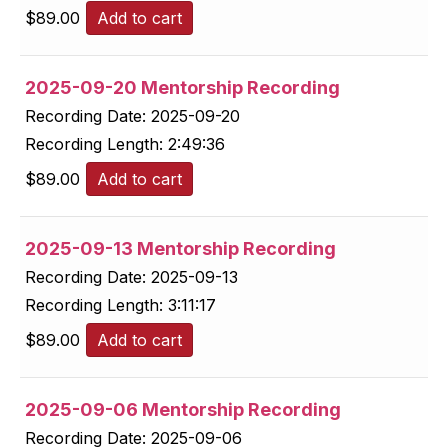
$
89.00
Add to cart
2025-09-20 Mentorship Recording
Recording Date:
2025-09-20
Recording Length:
2:49:36
$
89.00
Add to cart
2025-09-13 Mentorship Recording
Recording Date:
2025-09-13
Recording Length:
3:11:17
$
89.00
Add to cart
2025-09-06 Mentorship Recording
Recording Date:
2025-09-06