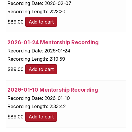
Recording Date:
2026-02-07
Recording Length:
2:23:20
$
89.00
Add to cart
2026-01-24 Mentorship Recording
Recording Date:
2026-01-24
Recording Length:
2:19:59
$
89.00
Add to cart
2026-01-10 Mentorship Recording
Recording Date:
2026-01-10
Recording Length:
2:33:42
$
89.00
Add to cart