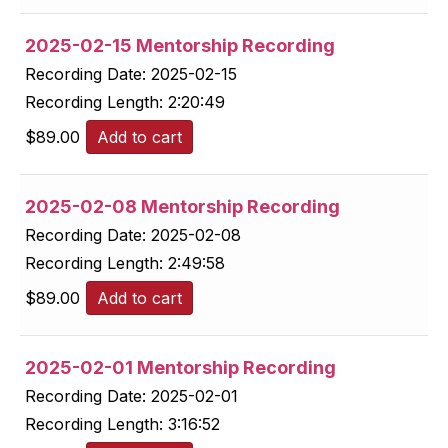
2025-02-15 Mentorship Recording
Recording Date:
2025-02-15
Recording Length:
2:20:49
$
89.00
Add to cart
2025-02-08 Mentorship Recording
Recording Date:
2025-02-08
Recording Length:
2:49:58
$
89.00
Add to cart
2025-02-01 Mentorship Recording
Recording Date:
2025-02-01
Recording Length:
3:16:52