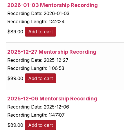
2026-01-03 Mentorship Recording
Recording Date:
2026-01-03
Recording Length:
1:42:24
$
89.00
Add to cart
2025-12-27 Mentorship Recording
Recording Date:
2025-12-27
Recording Length:
1:06:53
$
89.00
Add to cart
2025-12-06 Mentorship Recording
Recording Date:
2025-12-06
Recording Length:
1:47:07
$
89.00
Add to cart