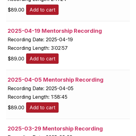
$
89.00
Add to cart
2025-04-19 Mentorship Recording
Recording Date:
2025-04-19
Recording Length:
3:02:57
$
89.00
Add to cart
2025-04-05 Mentorship Recording
Recording Date:
2025-04-05
Recording Length:
1:58:45
$
89.00
Add to cart
2025-03-29 Mentorship Recording