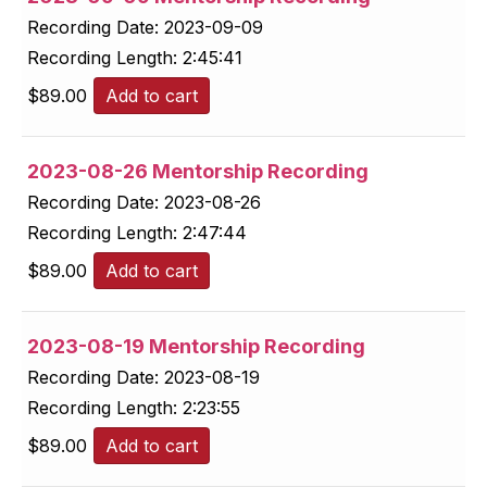
Recording Date:
2023-09-09
Recording Length:
2:45:41
$
89.00
Add to cart
2023-08-26 Mentorship Recording
Recording Date:
2023-08-26
Recording Length:
2:47:44
$
89.00
Add to cart
2023-08-19 Mentorship Recording
Recording Date:
2023-08-19
Recording Length:
2:23:55
$
89.00
Add to cart