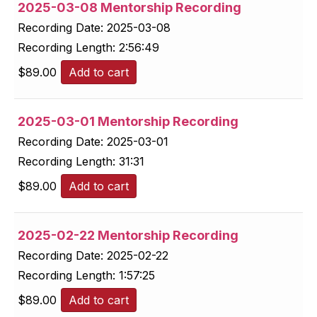
2025-03-08 Mentorship Recording
Recording Date:
2025-03-08
Recording Length:
2:56:49
$
89.00
Add to cart
2025-03-01 Mentorship Recording
Recording Date:
2025-03-01
Recording Length:
31:31
$
89.00
Add to cart
2025-02-22 Mentorship Recording
Recording Date:
2025-02-22
Recording Length:
1:57:25
$
89.00
Add to cart