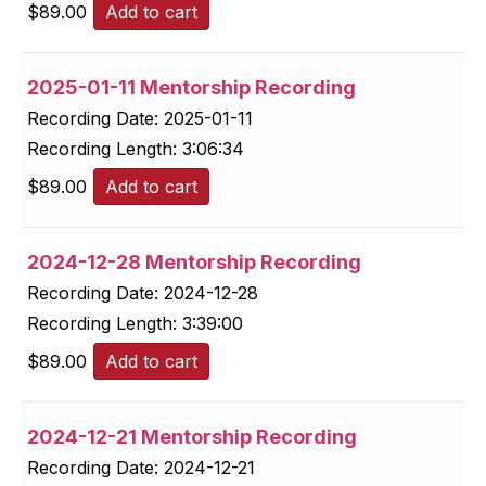
$
89.00
Add to cart
2025-01-11 Mentorship Recording
Recording Date:
2025-01-11
Recording Length:
3:06:34
$
89.00
Add to cart
2024-12-28 Mentorship Recording
Recording Date:
2024-12-28
Recording Length:
3:39:00
$
89.00
Add to cart
2024-12-21 Mentorship Recording
Recording Date:
2024-12-21