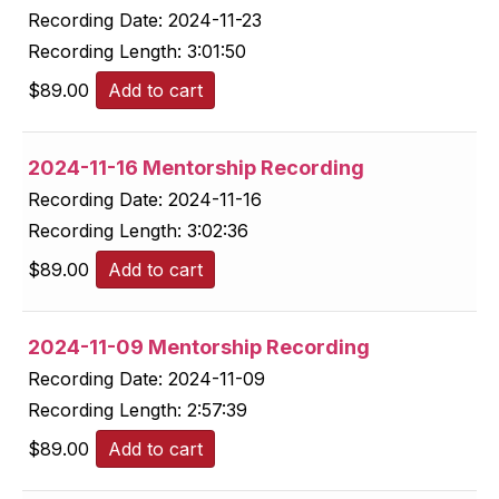
Recording Date:
2024-11-23
Recording Length:
3:01:50
$
89.00
Add to cart
2024-11-16 Mentorship Recording
Recording Date:
2024-11-16
Recording Length:
3:02:36
$
89.00
Add to cart
2024-11-09 Mentorship Recording
Recording Date:
2024-11-09
Recording Length:
2:57:39
$
89.00
Add to cart