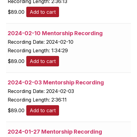
Recording Length:
2:36:13
$
89.00
Add to cart
2024-02-10 Mentorship Recording
Recording Date:
2024-02-10
Recording Length:
1:34:29
$
89.00
Add to cart
2024-02-03 Mentorship Recording
Recording Date:
2024-02-03
Recording Length:
2:36:11
$
89.00
Add to cart
2024-01-27 Mentorship Recording