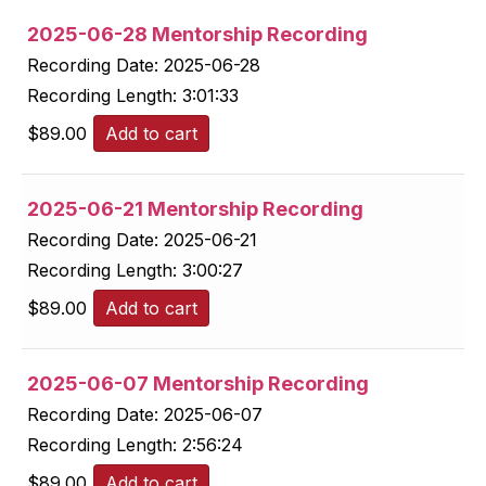
2025-06-28 Mentorship Recording
Recording Date:
2025-06-28
Recording Length:
3:01:33
$
89.00
Add to cart
2025-06-21 Mentorship Recording
Recording Date:
2025-06-21
Recording Length:
3:00:27
$
89.00
Add to cart
2025-06-07 Mentorship Recording
Recording Date:
2025-06-07
Recording Length:
2:56:24
$
89.00
Add to cart