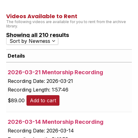
Videos Available to Rent
The following videos are available for you to rent from the archive
library.
Showing all 210 results
Sort by Newness
Sort by Popularity
Details
Sort by Rating
Sort by Price low to high
2026-03-21 Mentorship Recording
Sort by Price high to low
Recording Date:
2026-03-21
Sort by Newness
Recording Length:
1:57:46
Sort by Name A - Z
Sort by Name Z - A
$
89.00
Add to cart
2026-03-14 Mentorship Recording
Recording Date:
2026-03-14