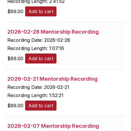
Recording Length:
2:41:52
$
89.00
Add to cart
2026-02-28 Mentorship Recording
Recording Date:
2026-02-28
Recording Length:
1:07:16
$
89.00
Add to cart
2026-02-21 Mentorship Recording
Recording Date:
2026-02-21
Recording Length:
1:52:21
$
89.00
Add to cart
2026-02-07 Mentorship Recording