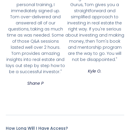
personal training, I
Gurus, Tom gives you a
immediately signed up.
straightforward and
Tom over-delivered and
simplified approach to
answered all of our
investing in real estate the
questions, taking as much
right way. If you're serious
time as was needed. Some
about investing and making
of those Q&A sessions
money, then Tom's book
lasted well over 2 hours.
and mentorship program
Tom provides amazing
are the way to go. You will
insights into real estate and
not be disappointed."
lays out step by step how to
Kyle O.
be a successful investor."
Shane P
How Long Will I Have Access?