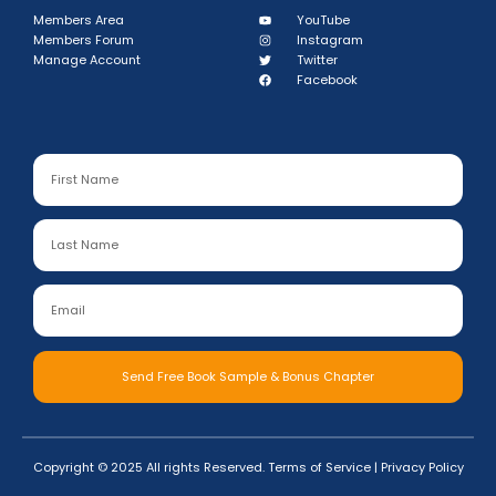
Members Area
YouTube
Members Forum
Instagram
Manage Account
Twitter
Facebook
Send Free Book Sample & Bonus Chapter
Copyright © 2025 All rights Reserved.
Terms of Service
|
Privacy Policy