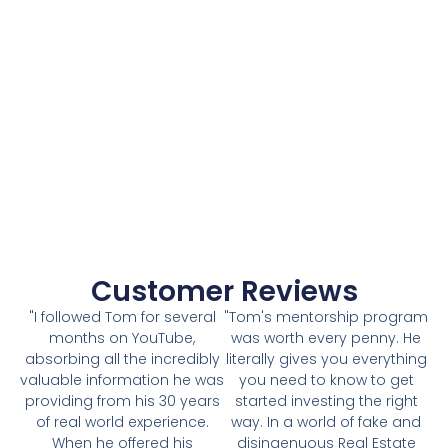
Customer Reviews
"I followed Tom for several
"Tom's mentorship program
months on YouTube,
was worth every penny. He
absorbing all the incredibly
literally gives you everything
valuable information he was
you need to know to get
providing from his 30 years
started investing the right
of real world experience.
way. In a world of fake and
When he offered his
disingenuous Real Estate