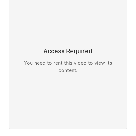
Access Required
You need to rent this video to view its
content.