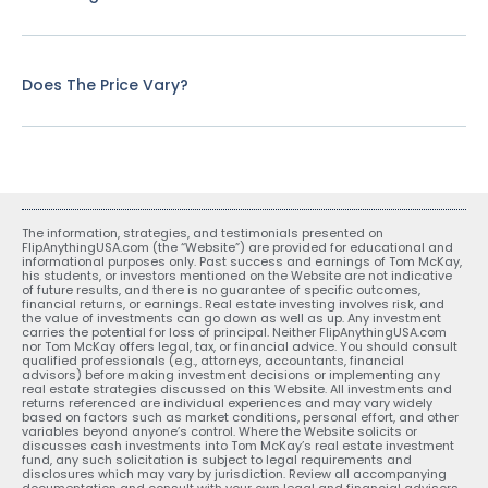
Does The Price Vary?
The information, strategies, and testimonials presented on
FlipAnythingUSA.com (the “Website”) are provided for educational and
informational purposes only. Past success and earnings of Tom McKay,
his students, or investors mentioned on the Website are not indicative
of future results, and there is no guarantee of specific outcomes,
financial returns, or earnings. Real estate investing involves risk, and
the value of investments can go down as well as up. Any investment
carries the potential for loss of principal. Neither FlipAnythingUSA.com
nor Tom McKay offers legal, tax, or financial advice. You should consult
qualified professionals (e.g., attorneys, accountants, financial
advisors) before making investment decisions or implementing any
real estate strategies discussed on this Website. All investments and
returns referenced are individual experiences and may vary widely
based on factors such as market conditions, personal effort, and other
variables beyond anyone’s control. Where the Website solicits or
discusses cash investments into Tom McKay’s real estate investment
fund, any such solicitation is subject to legal requirements and
disclosures which may vary by jurisdiction. Review all accompanying
documentation and consult with your own legal and financial advisors