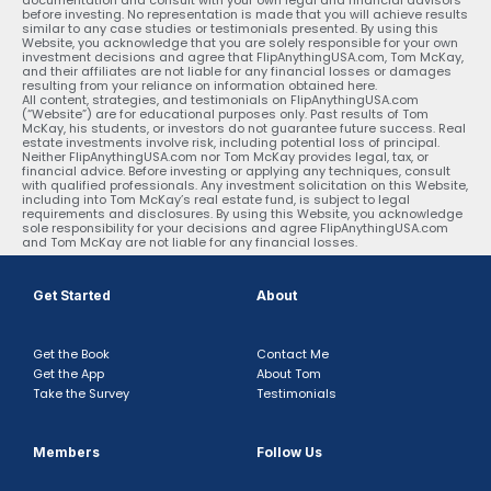
before investing. No representation is made that you will achieve results
similar to any case studies or testimonials presented. By using this
Website, you acknowledge that you are solely responsible for your own
investment decisions and agree that FlipAnythingUSA.com, Tom McKay,
and their affiliates are not liable for any financial losses or damages
resulting from your reliance on information obtained here.
All content, strategies, and testimonials on FlipAnythingUSA.com
(“Website”) are for educational purposes only. Past results of Tom
McKay, his students, or investors do not guarantee future success. Real
estate investments involve risk, including potential loss of principal.
Neither FlipAnythingUSA.com nor Tom McKay provides legal, tax, or
financial advice. Before investing or applying any techniques, consult
with qualified professionals. Any investment solicitation on this Website,
including into Tom McKay’s real estate fund, is subject to legal
requirements and disclosures. By using this Website, you acknowledge
sole responsibility for your decisions and agree FlipAnythingUSA.com
and Tom McKay are not liable for any financial losses.
Get Started
About
Get the Book
Contact Me
Get the App
About Tom
Take the Survey
Testimonials
Members
Follow Us