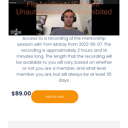
Access to a recording of the mentorship
session with Tom McKay from 2022-05-07. The
recording is approximately 2 hours and 14
minutes long. The length that the recording will
be available to you will vary, based on whether
or not you are a member, and what level
member you are, but will always be at least 30
days.
$
89.00
Add to cart