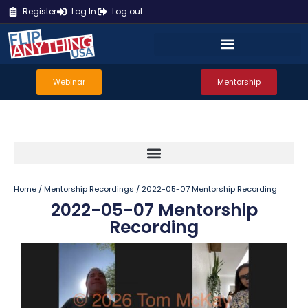
Register
Log In
Log out
Webinar
Mentorship
Home
/
Mentorship Recordings
/ 2022-05-07 Mentorship Recording
2022-05-07 Mentorship
Recording