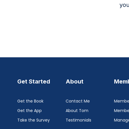
you
Get Started
About
Memb
Get the Book
Contact Me
Member
Get the App
About Tom
Membe
Take the Survey
Testimonials
Manage