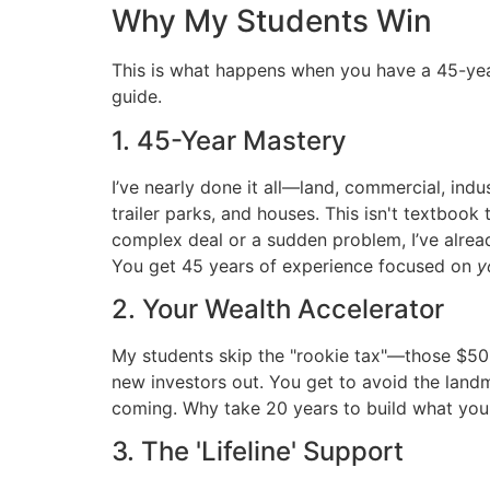
Why My Students Win
This is what happens when you have a 45-yea
guide.
1. 45-Year Mastery
I’ve nearly done it all—land, commercial, indus
trailer parks, and houses. This isn't textboo
complex deal or a sudden problem, I’ve alread
You get 45 years of experience focused on
y
2. Your Wealth Accelerator
My students skip the "rookie tax"—those $50
new investors out. You get to avoid the land
coming. Why take 20 years to build what you 
3. The 'Lifeline' Support