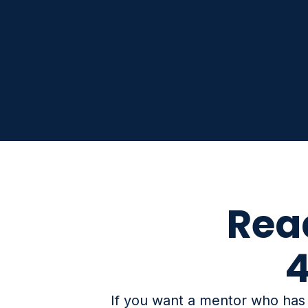
Rea
4
If you want a mentor who has n