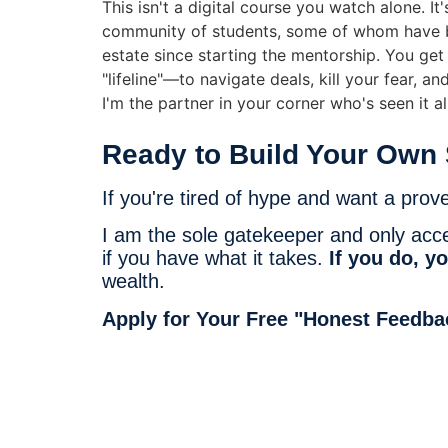
This isn't a digital course you watch alone. It
community of students, some of whom have be
estate since starting the mentorship. You ge
"lifeline"—to navigate deals, kill your fear, an
I'm the partner in your corner who's seen it all
Ready to Build Your Own 
If you're tired of hype and want a prov
I am the sole gatekeeper and only accept
if you have what it takes.
If you do, yo
wealth.
Apply for Your Free "Honest Feedba