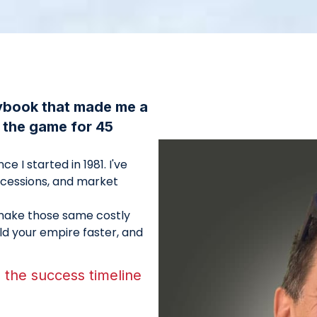
aybook that made me a
n the game for 45
e I started in 1981. I've
ecessions, and market
o make those same costly
ild your empire faster, and
the success timeline