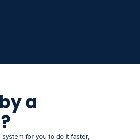
by a
n?
system for you to do it faster,