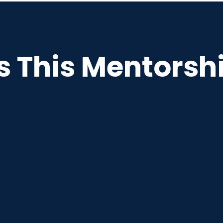
This Mentorshi