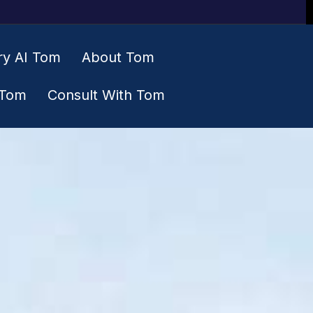
ry AI Tom
About Tom
 Tom
Consult With Tom