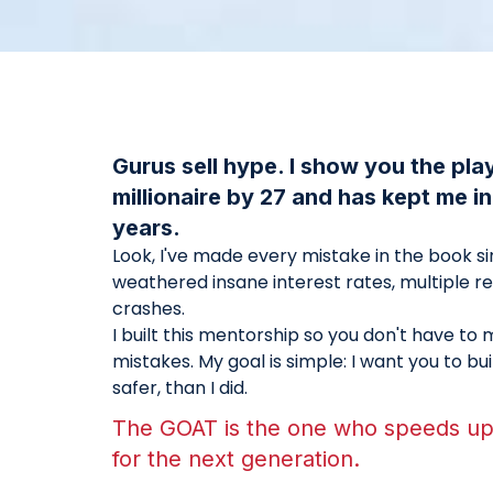
Gurus sell hype. I show you the pl
millionaire by 27 and has kept me i
years.
Look, I've made every mistake in the book sinc
weathered insane interest rates, multiple r
crashes.
I built this mentorship so you don't have t
mistakes. My goal is simple: I want you to bu
safer, than I did.
The GOAT is the one who speeds up 
for the next generation.