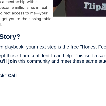
's a mentorship with a
come millionaires in real
t direct access to me—your
d get you to the closing table.
.
Story?
en playbook, your next step is the free "Honest Fee
 those I am confident I can help. This isn't a sales
u'll join
this community and meet these same stude
ck" Call