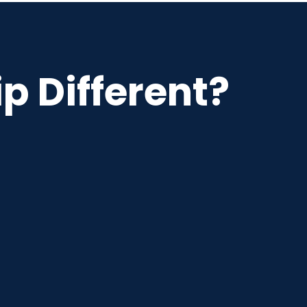
p Different?