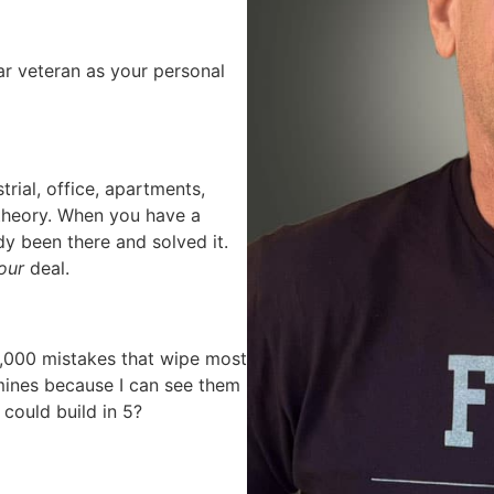
r veteran as your personal
trial, office, apartments,
k theory. When you have a
y been there and solved it.
our
deal.
,000 mistakes that wipe most
mines because I can see them
could build in 5?