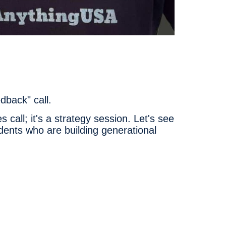
dback" call.
 call; it's a strategy session. Let's see
nts who are building generational