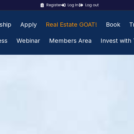
Register
Log In
Log out
ship
Apply
Real Estate GOAT!
Book
T
ess
Webinar
Members Area
Invest with