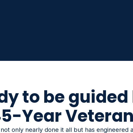
dy to be guided 
5-Year Vetera
ot only nearly done it all but has engineered a 