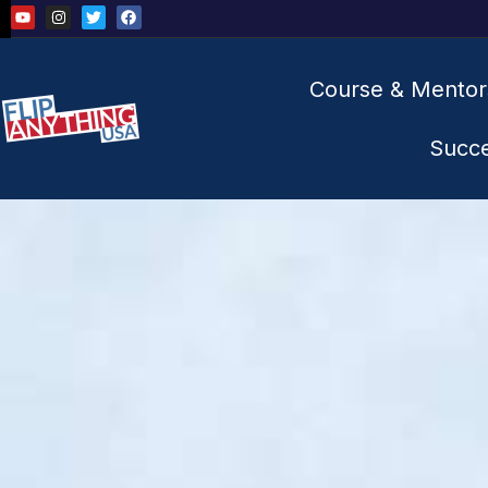
Course & Mentor
Succ