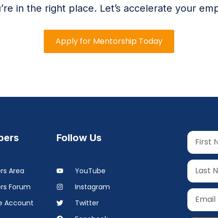
’re in the right place. Let’s accelerate your emp
Apply for Mentorship Today
ers
Follow Us
s Area
YouTube
rs Forum
Instagram
 Account
Twitter