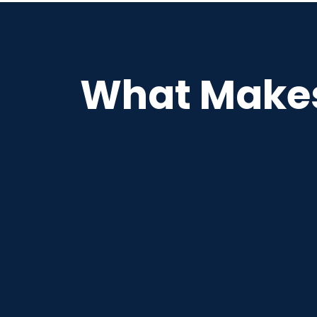
What Makes 