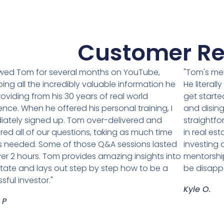
Customer Re
lowed Tom for several months on YouTube,
"Tom's me
ing all the incredibly valuable information he
He literal
oviding from his 30 years of real world
get starte
ence. When he offered his personal training, I
and disin
ately signed up. Tom over-delivered and
straightfo
ed all of our questions, taking as much time
in real est
 needed. Some of those Q&A sessions lasted
investing
ver 2 hours. Tom provides amazing insights into
mentorship
state and lays out step by step how to be a
be disapp
sful investor."
Kyle O.
 P