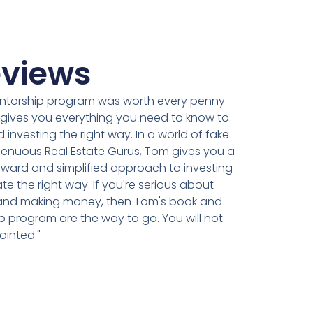
views
ntorship program was worth every penny.
ly gives you everything you need to know to
d investing the right way. In a world of fake
genuous Real Estate Gurus, Tom gives you a
rward and simplified approach to investing
ate the right way. If you're serious about
 and making money, then Tom's book and
 program are the way to go. You will not
ointed."