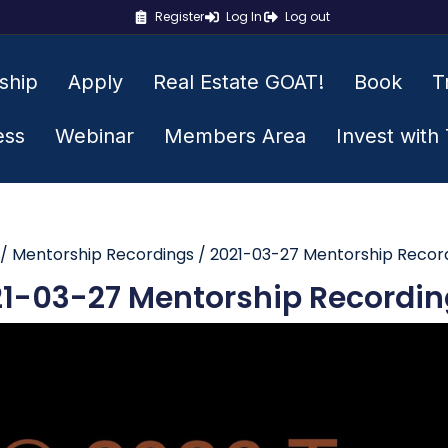
Register
Log In
Log out
ship
Apply
Real Estate GOAT!
Book
T
ess
Webinar
Members Area
Invest with
/
Mentorship Recordings
/ 2021-03-27 Mentorship Recor
1-03-27 Mentorship Recordin