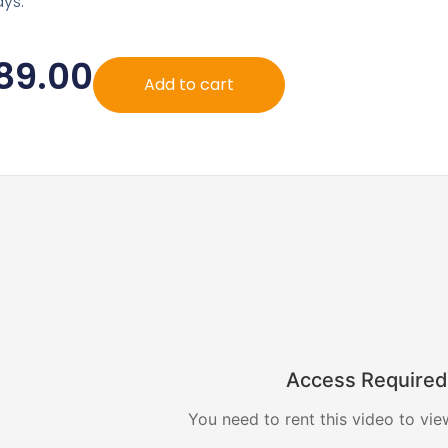
ys.
89.00
Add to cart
Access Required
You need to rent this video to vie