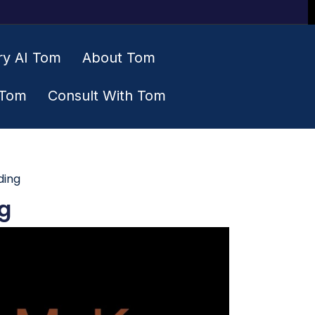
ry AI Tom
About Tom
 Tom
Consult With Tom
ding
g