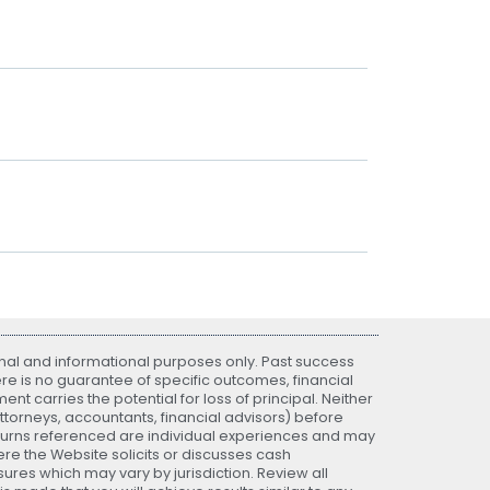
nal and informational purposes only. Past success
ere is no guarantee of specific outcomes, financial
nt carries the potential for loss of principal. Neither
attorneys, accountants, financial advisors) before
eturns referenced are individual experiences and may
re the Website solicits or discusses cash
ures which may vary by jurisdiction. Review all