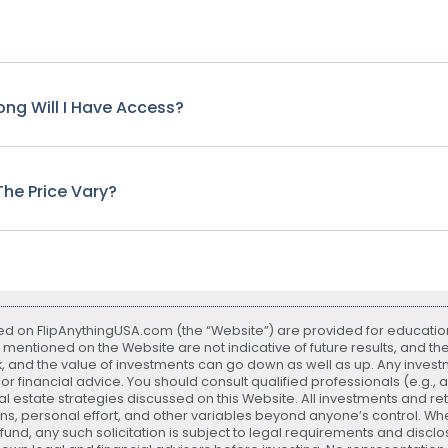
ng Will I Have Access?
he Price Vary?
ted on FlipAnythingUSA.com (the “Website”) are provided for educatio
 mentioned on the Website are not indicative of future results, and th
sk, and the value of investments can go down as well as up. Any investme
r financial advice. You should consult qualified professionals (e.g., 
 estate strategies discussed on this Website. All investments and r
ns, personal effort, and other variables beyond anyone’s control. Whe
nd, any such solicitation is subject to legal requirements and disclos