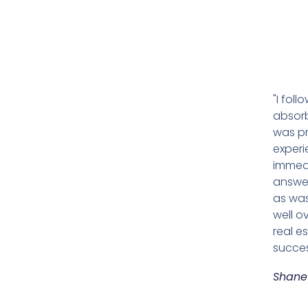
"I fol
absorb
was pr
experi
immedi
answer
as was
well o
real e
succes
Shane