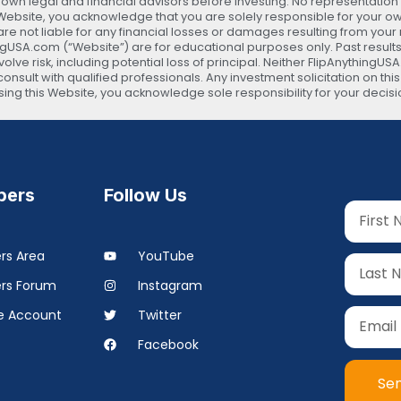
 legal and financial advisors before investing. No representation is
s Website, you acknowledge that you are solely responsible for your 
are not liable for any financial losses or damages resulting from your
ingUSA.com (“Website”) are for educational purposes only. Past results
lve risk, including potential loss of principal. Neither FlipAnythingUS
onsult with qualified professionals. Any investment solicitation on thi
 using this Website, you acknowledge sole responsibility for your d
ers
Follow Us
s Area
YouTube
rs Forum
Instagram
 Account
Twitter
Facebook
Se