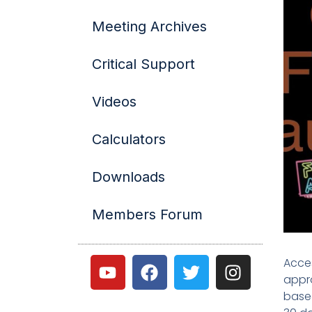
Meeting Archives
Critical Support
Videos
Calculators
Downloads
Members Forum
Acces
appro
based