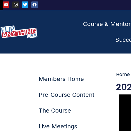
Course & Mentor
Succ
Home
Members Home
202
Pre-Course Content
The Course
Live Meetings