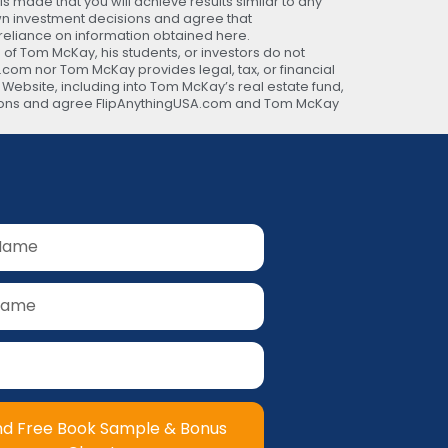
 made that you will achieve results similar to any
own investment decisions and agree that
 reliance on information obtained here.
 of Tom McKay, his students, or investors do not
A.com nor Tom McKay provides legal, tax, or financial
s Website, including into Tom McKay’s real estate fund,
ecisions and agree FlipAnythingUSA.com and Tom McKay
nd Free Book Sample & Bonus