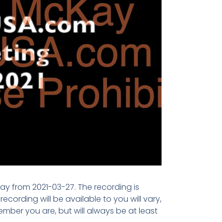
ay from 2021-03-27. The recording is
cording will be available to you will vary,
ber you are, but will always be at least