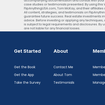
accompanying documentation and consult with your own
case studies or testimonials presented. By using thi
FlipAnythingUSA.com, Tom McKay, and their affiliates 
All content, strategies, and testimonials on FlipAnyth
guarantee future success. Real estate investments invo
advice. Before investing or applying any techniques, c
is subject to legal requirements and disclosures. By
are not liable for any financial losses.
Get Started
About
Memb
Get the Book
Contact Me
Member
Get the App
About Tom
Membe
Take the Survey
Testimonials
Manage