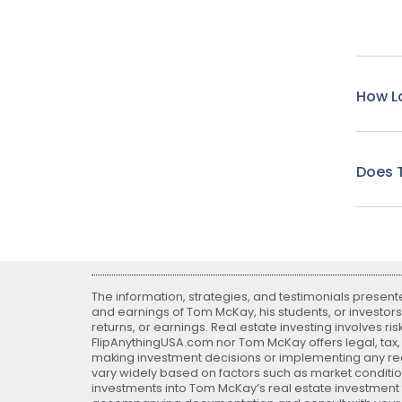
How Lo
Does T
The information, strategies, and testimonials presen
and earnings of Tom McKay, his students, or investors
returns, or earnings. Real estate investing involves ri
FlipAnythingUSA.com nor Tom McKay offers legal, tax, o
making investment decisions or implementing any real
vary widely based on factors such as market conditio
investments into Tom McKay’s real estate investment fu