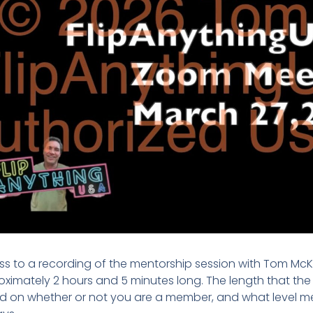
s to a recording of the mentorship session with Tom McK
ximately 2 hours and 5 minutes long. The length that the re
 on whether or not you are a member, and what level mem