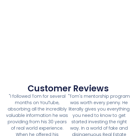
Customer Reviews
"I followed Tom for several
"Tom's mentorship program
months on YouTube,
was worth every penny. He
absorbing all the incredibly
literally gives you everything
valuable information he was
you need to know to get
providing from his 30 years
started investing the right
of real world experience.
way. In a world of fake and
When he offered his
disingenuous Real Estate