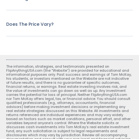
Does The Price Vary?
The information, strategies, and testimonials presented on
FlipAnythingUSA.com (the “Website”) are provided for educational and
informational purposes only. Past success and earnings of Tom McKay,
his students, or investors mentioned on the Website are not indicative
of future results, and there is no guarantee of specific outcomes,
financial returns, or earnings. Real estate investing involves risk, and
the value of investments can go down as well as up. Any investment
carries the potential for loss of principal. Neither FlipAnythingUSA.com
nor Tom McKay offers legal, tax, or financial advice. You should consult
qualified professionals (e.g., attorneys, accountants, financial
advisors) before making investment decisions or implementing any
real estate strategies discussed on this Website. All investments and
returns referenced are individual experiences and may vary widely
based on factors such as market conditions, personal effort, and other
variables beyond anyone’s control. Where the Website solicits or
discusses cash investments into Tom McKay’s real estate investment
fund, any such solicitation is subject to legal requirements and
disclosures which may vary by jurisdiction. Review all accompanying
documentation and consult with your own legal and financial advisors