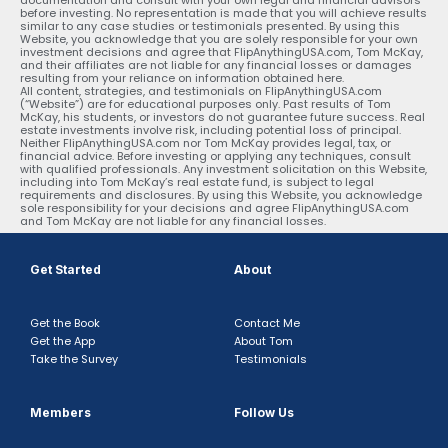
before investing. No representation is made that you will achieve results
similar to any case studies or testimonials presented. By using this
Website, you acknowledge that you are solely responsible for your own
investment decisions and agree that FlipAnythingUSA.com, Tom McKay,
and their affiliates are not liable for any financial losses or damages
resulting from your reliance on information obtained here.
All content, strategies, and testimonials on FlipAnythingUSA.com
(“Website”) are for educational purposes only. Past results of Tom
McKay, his students, or investors do not guarantee future success. Real
estate investments involve risk, including potential loss of principal.
Neither FlipAnythingUSA.com nor Tom McKay provides legal, tax, or
financial advice. Before investing or applying any techniques, consult
with qualified professionals. Any investment solicitation on this Website,
including into Tom McKay’s real estate fund, is subject to legal
requirements and disclosures. By using this Website, you acknowledge
sole responsibility for your decisions and agree FlipAnythingUSA.com
and Tom McKay are not liable for any financial losses.
Get Started
About
Get the Book
Contact Me
Get the App
About Tom
Take the Survey
Testimonials
Members
Follow Us