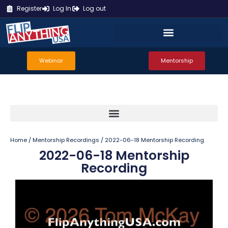
Register
Log In
Log out
Webinar
Mentorship
Home
/
Mentorship Recordings
/ 2022-06-18 Mentorship Recording
2022-06-18 Mentorship
Recording