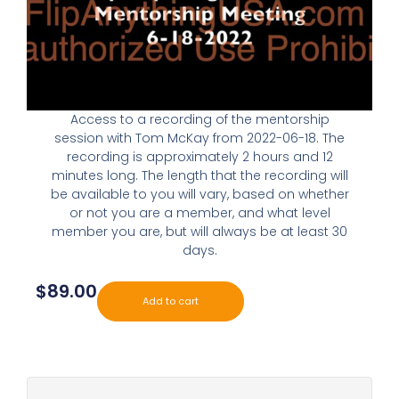
Access to a recording of the mentorship
session with Tom McKay from 2022-06-18. The
recording is approximately 2 hours and 12
minutes long. The length that the recording will
be available to you will vary, based on whether
or not you are a member, and what level
member you are, but will always be at least 30
days.
$
89.00
Add to cart