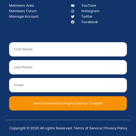
Members Area
YouTube
Members Forum
Instagram
Manage Account
Twitter
Facebook
Send Free Book Sample & Bonus Chapter
Copyright © 2025 All rights Reserved.
Terms of Service
|
Privacy Policy