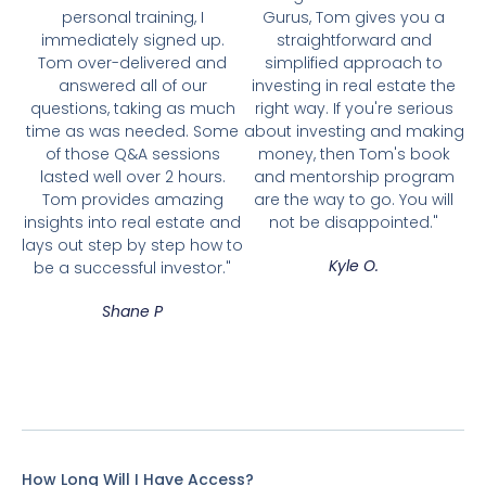
personal training, I
Gurus, Tom gives you a
immediately signed up.
straightforward and
Tom over-delivered and
simplified approach to
answered all of our
investing in real estate the
questions, taking as much
right way. If you're serious
time as was needed. Some
about investing and making
of those Q&A sessions
money, then Tom's book
lasted well over 2 hours.
and mentorship program
Tom provides amazing
are the way to go. You will
insights into real estate and
not be disappointed."
lays out step by step how to
Kyle O.
be a successful investor."
Shane P
How Long Will I Have Access?