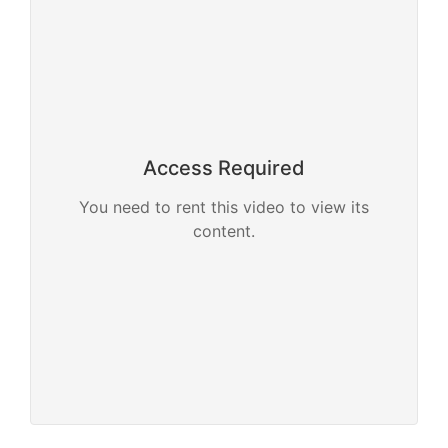
Access Required
You need to rent this video to view its
content.