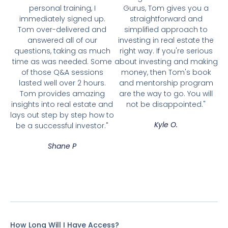
personal training, I
Gurus, Tom gives you a
immediately signed up.
straightforward and
Tom over-delivered and
simplified approach to
answered all of our
investing in real estate the
questions, taking as much
right way. If you're serious
time as was needed. Some
about investing and making
of those Q&A sessions
money, then Tom's book
lasted well over 2 hours.
and mentorship program
Tom provides amazing
are the way to go. You will
insights into real estate and
not be disappointed."
lays out step by step how to
Kyle O.
be a successful investor."
Shane P
How Long Will I Have Access?