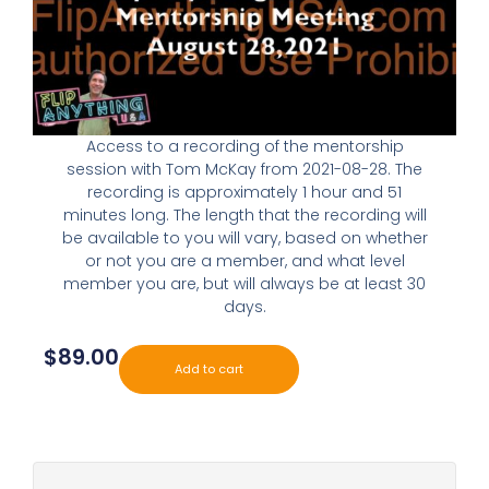
Access to a recording of the mentorship
session with Tom McKay from 2021-08-28. The
recording is approximately 1 hour and 51
minutes long. The length that the recording will
be available to you will vary, based on whether
or not you are a member, and what level
member you are, but will always be at least 30
days.
$
89.00
Add to cart