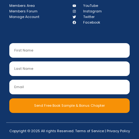
Members Area
YouTube
Members Forum
Instagram
Manage Account
Twitter
Facebook
Send Free Book Sample & Bonus Chapter
Copyright © 2025 All rights Reserved.
Terms of Service
|
Privacy Policy