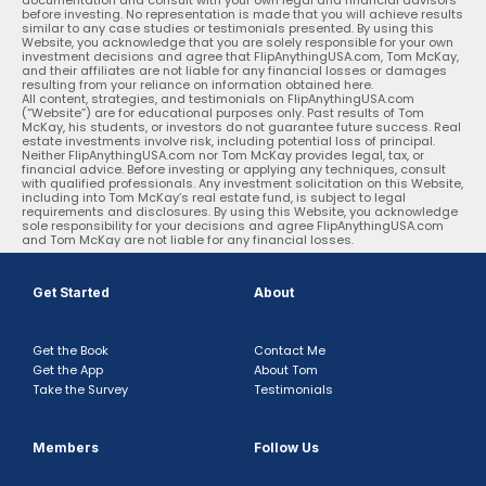
before investing. No representation is made that you will achieve results
similar to any case studies or testimonials presented. By using this
Website, you acknowledge that you are solely responsible for your own
investment decisions and agree that FlipAnythingUSA.com, Tom McKay,
and their affiliates are not liable for any financial losses or damages
resulting from your reliance on information obtained here.
All content, strategies, and testimonials on FlipAnythingUSA.com
(“Website”) are for educational purposes only. Past results of Tom
McKay, his students, or investors do not guarantee future success. Real
estate investments involve risk, including potential loss of principal.
Neither FlipAnythingUSA.com nor Tom McKay provides legal, tax, or
financial advice. Before investing or applying any techniques, consult
with qualified professionals. Any investment solicitation on this Website,
including into Tom McKay’s real estate fund, is subject to legal
requirements and disclosures. By using this Website, you acknowledge
sole responsibility for your decisions and agree FlipAnythingUSA.com
and Tom McKay are not liable for any financial losses.
Get Started
About
Get the Book
Contact Me
Get the App
About Tom
Take the Survey
Testimonials
Members
Follow Us