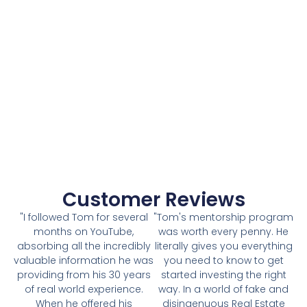
Customer Reviews
"I followed Tom for several
"Tom's mentorship program
months on YouTube,
was worth every penny. He
absorbing all the incredibly
literally gives you everything
valuable information he was
you need to know to get
providing from his 30 years
started investing the right
of real world experience.
way. In a world of fake and
When he offered his
disingenuous Real Estate