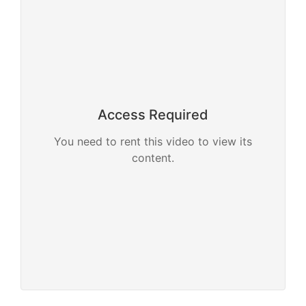
Access Required
You need to rent this video to view its
content.