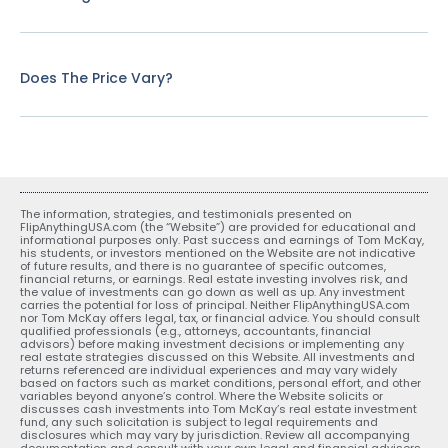
Does The Price Vary?
The information, strategies, and testimonials presented on
FlipAnythingUSA.com (the “Website”) are provided for educational and
informational purposes only. Past success and earnings of Tom McKay,
his students, or investors mentioned on the Website are not indicative
of future results, and there is no guarantee of specific outcomes,
financial returns, or earnings. Real estate investing involves risk, and
the value of investments can go down as well as up. Any investment
carries the potential for loss of principal. Neither FlipAnythingUSA.com
nor Tom McKay offers legal, tax, or financial advice. You should consult
qualified professionals (e.g., attorneys, accountants, financial
advisors) before making investment decisions or implementing any
real estate strategies discussed on this Website. All investments and
returns referenced are individual experiences and may vary widely
based on factors such as market conditions, personal effort, and other
variables beyond anyone’s control. Where the Website solicits or
discusses cash investments into Tom McKay’s real estate investment
fund, any such solicitation is subject to legal requirements and
disclosures which may vary by jurisdiction. Review all accompanying
documentation and consult with your own legal and financial advisors