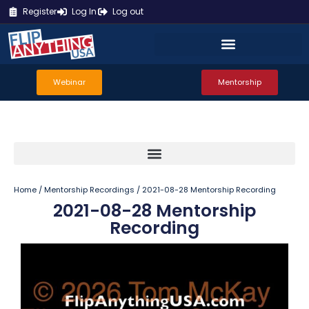
Register
Log In
Log out
Webinar
Mentorship
Home
/
Mentorship Recordings
/ 2021-08-28 Mentorship Recording
2021-08-28 Mentorship
Recording