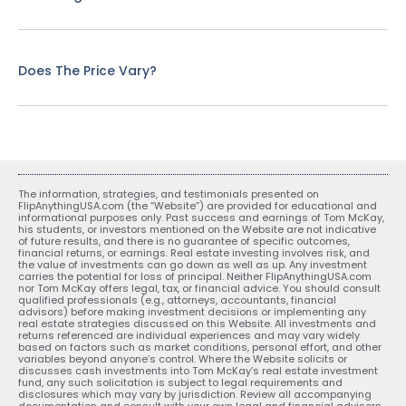
Does The Price Vary?
The information, strategies, and testimonials presented on
FlipAnythingUSA.com (the “Website”) are provided for educational and
informational purposes only. Past success and earnings of Tom McKay,
his students, or investors mentioned on the Website are not indicative
of future results, and there is no guarantee of specific outcomes,
financial returns, or earnings. Real estate investing involves risk, and
the value of investments can go down as well as up. Any investment
carries the potential for loss of principal. Neither FlipAnythingUSA.com
nor Tom McKay offers legal, tax, or financial advice. You should consult
qualified professionals (e.g., attorneys, accountants, financial
advisors) before making investment decisions or implementing any
real estate strategies discussed on this Website. All investments and
returns referenced are individual experiences and may vary widely
based on factors such as market conditions, personal effort, and other
variables beyond anyone’s control. Where the Website solicits or
discusses cash investments into Tom McKay’s real estate investment
fund, any such solicitation is subject to legal requirements and
disclosures which may vary by jurisdiction. Review all accompanying
documentation and consult with your own legal and financial advisors