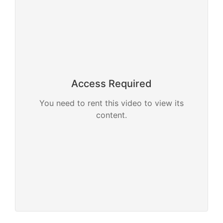
Access Required
You need to rent this video to view its
content.