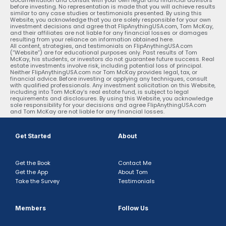
before investing. No representation is made that you will achieve results
similar to any case studies or testimonials presented. By using this
Website, you acknowledge that you are solely responsible for your own
investment decisions and agree that FlipAnythingUSA.com, Tom McKay,
and their affiliates are not liable for any financial losses or damages
resulting from your reliance on information obtained here.
All content, strategies, and testimonials on FlipAnythingUSA.com
(“Website”) are for educational purposes only. Past results of Tom
McKay, his students, or investors do not guarantee future success. Real
estate investments involve risk, including potential loss of principal.
Neither FlipAnythingUSA.com nor Tom McKay provides legal, tax, or
financial advice. Before investing or applying any techniques, consult
with qualified professionals. Any investment solicitation on this Website,
including into Tom McKay’s real estate fund, is subject to legal
requirements and disclosures. By using this Website, you acknowledge
sole responsibility for your decisions and agree FlipAnythingUSA.com
and Tom McKay are not liable for any financial losses.
Get Started
About
Get the Book
Contact Me
Get the App
About Tom
Take the Survey
Testimonials
Members
Follow Us