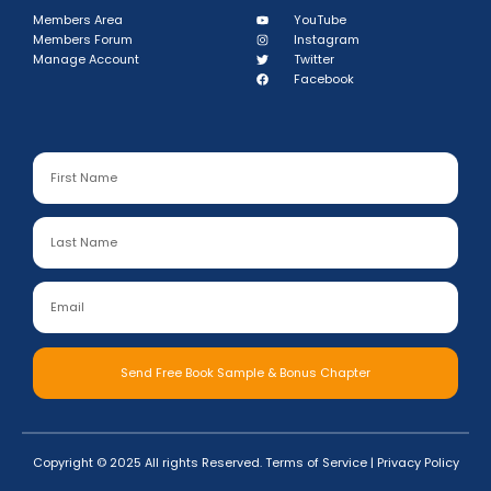
Members Area
YouTube
Members Forum
Instagram
Manage Account
Twitter
Facebook
Send Free Book Sample & Bonus Chapter
Copyright © 2025 All rights Reserved.
Terms of Service
|
Privacy Policy