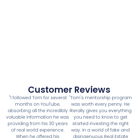
Customer Reviews
"I followed Tom for several
"Tom's mentorship program
months on YouTube,
was worth every penny. He
absorbing all the incredibly
literally gives you everything
valuable information he was
you need to know to get
providing from his 30 years
started investing the right
of real world experience.
way. In a world of fake and
When he offered his
disingenuous Real Estate