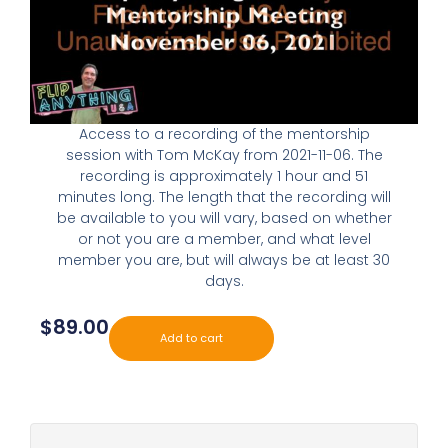
Access to a recording of the mentorship
session with Tom McKay from 2021-11-06. The
recording is approximately 1 hour and 51
minutes long. The length that the recording will
be available to you will vary, based on whether
or not you are a member, and what level
member you are, but will always be at least 30
days.
$
89.00
Add to cart