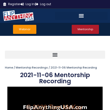
Register
Log In
Log out
Webinar
Mentorship
Home
/
Mentorship Recordings
/ 2021-11-06 Mentorship Recording
2021-11-06 Mentorship
Recording