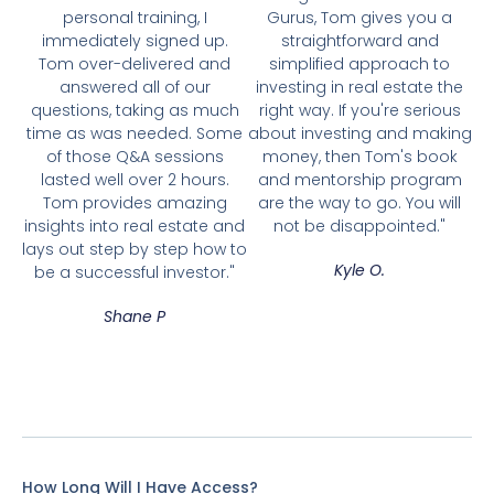
personal training, I
Gurus, Tom gives you a
immediately signed up.
straightforward and
Tom over-delivered and
simplified approach to
answered all of our
investing in real estate the
questions, taking as much
right way. If you're serious
time as was needed. Some
about investing and making
of those Q&A sessions
money, then Tom's book
lasted well over 2 hours.
and mentorship program
Tom provides amazing
are the way to go. You will
insights into real estate and
not be disappointed."
lays out step by step how to
Kyle O.
be a successful investor."
Shane P
How Long Will I Have Access?