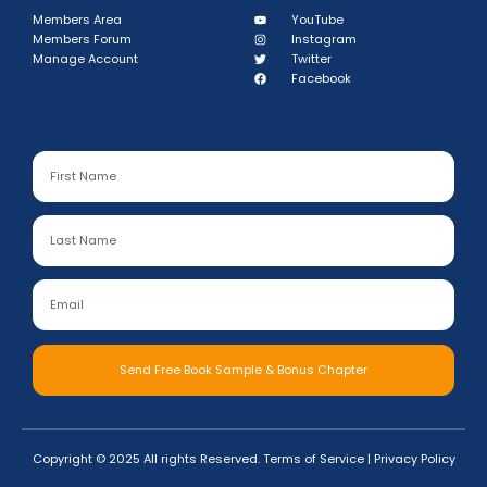
Members Area
YouTube
Members Forum
Instagram
Manage Account
Twitter
Facebook
Send Free Book Sample & Bonus Chapter
Copyright © 2025 All rights Reserved.
Terms of Service
|
Privacy Policy