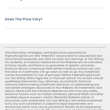
Does The Price Vary?
The information, strategies, and testimonials presented on
FlipAnythingUSA.com (the “Website”) are provided for educational and
informational purposes only. Past success and earnings of Tom McKay,
his students, or investors mentioned on the Website are not indicative
of future results, and there is no guarantee of specific outcomes,
financial returns, or earnings. Real estate investing involves risk, and
the value of investments can go down as well as up. Any investment
carries the potential for loss of principal. Neither FlipAnythingUSA.com
nor Tom McKay offers legal, tax, or financial advice. You should consult
qualified professionals (e.g., attorneys, accountants, financial
advisors) before making investment decisions or implementing any
real estate strategies discussed on this Website. All investments and
returns referenced are individual experiences and may vary widely
based on factors such as market conditions, personal effort, and other
variables beyond anyone’s control. Where the Website solicits or
discusses cash investments into Tom McKay’s real estate investment
fund, any such solicitation is subject to legal requirements and
disclosures which may vary by jurisdiction. Review all accompanying
documentation and consult with your own legal and financial advisors