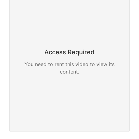
Access Required
You need to rent this video to view its
content.