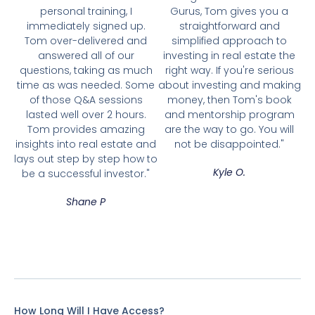
personal training, I
Gurus, Tom gives you a
immediately signed up.
straightforward and
Tom over-delivered and
simplified approach to
answered all of our
investing in real estate the
questions, taking as much
right way. If you're serious
time as was needed. Some
about investing and making
of those Q&A sessions
money, then Tom's book
lasted well over 2 hours.
and mentorship program
Tom provides amazing
are the way to go. You will
insights into real estate and
not be disappointed."
lays out step by step how to
Kyle O.
be a successful investor."
Shane P
How Long Will I Have Access?