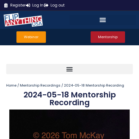
Register
Log In
Log out
Webinar
Mentorship
Home
/
Mentorship Recordings
/ 2024-05-18 Mentorship Recording
2024-05-18 Mentorship
Recording