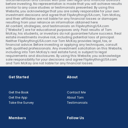
before investing. No representation is made that you will achieve results
similar to any case studies or testimonials presented. By using this
Website, you acknowledge that you are solely responsible for your own
investment decisions and agree that FlipAnythingUSA.com, Tom McKay,
and their affiliates are not liable for any financial losses or damages
resulting from your reliance on information obtained here.
All content, strategies, and testimonials on FlipAnythingUSA.com
(“Website”) are for educational purposes only. Past results of Tom
McKay, his students, or investors do not guarantee future success. Real
estate investments involve risk, including potential loss of principal.
Neither FlipAnythingUSA.com nor Tom McKay provides legal, tax, or
financial advice. Before investing or applying any techniques, consult
with qualified professionals. Any investment solicitation on this Website,
including into Tom McKay’s real estate fund, is subject to legal
requirements and disclosures. By using this Website, you acknowledge
sole responsibility for your decisions and agree FlipAnythingUSA.com
and Tom McKay are not liable for any financial losses.
Get Started
About
Get the Book
Contact Me
Get the App
About Tom
Take the Survey
Testimonials
Members
Follow Us