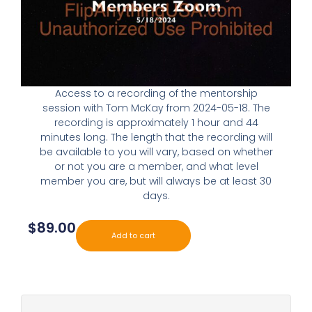
Access to a recording of the mentorship
session with Tom McKay from 2024-05-18. The
recording is approximately 1 hour and 44
minutes long. The length that the recording will
be available to you will vary, based on whether
or not you are a member, and what level
member you are, but will always be at least 30
days.
$
89.00
Add to cart