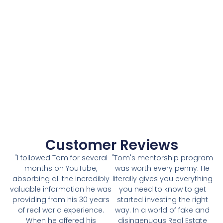
Customer Reviews
"I followed Tom for several
"Tom's mentorship program
months on YouTube,
was worth every penny. He
absorbing all the incredibly
literally gives you everything
valuable information he was
you need to know to get
providing from his 30 years
started investing the right
of real world experience.
way. In a world of fake and
When he offered his
disingenuous Real Estate