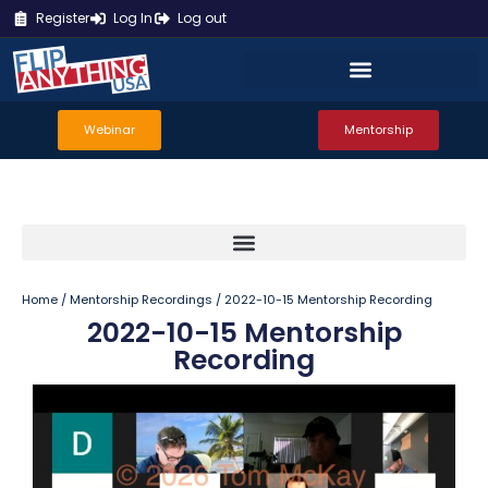
Register
Log In
Log out
Webinar
Mentorship
Home
/
Mentorship Recordings
/ 2022-10-15 Mentorship Recording
2022-10-15 Mentorship
Recording