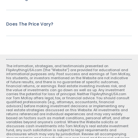
Does The Price Vary?
The information, strategies, and testimonials presented on
FlipAnythingUSA.com (the “Website”) are provided for educational and
informational purposes only. Past success and earnings of Tom McKay,
his students, or investors mentioned on the Website are not indicative
of future results, and there is no guarantee of specific outcomes,
financial returns, or earnings. Real estate investing involves risk, and
the value of investments can go down as well as up. Any investment
carries the potential for loss of principal. Neither FlipAnythingUSA.com
nor Tom McKay offers legal, tax, or financial advice. You should consult
qualified professionals (e.g., attorneys, accountants, financial
advisors) before making investment decisions or implementing any
real estate strategies discussed on this Website. All investments and
returns referenced are individual experiences and may vary widely
based on factors such as market conditions, personal effort, and other
variables beyond anyone’s control. Where the Website solicits or
discusses cash investments into Tom McKay’s real estate investment
fund, any such solicitation is subject to legal requirements and
disclosures which may vary by jurisdiction. Review all accompanying
documentation and consult with your own legal and financial advisors