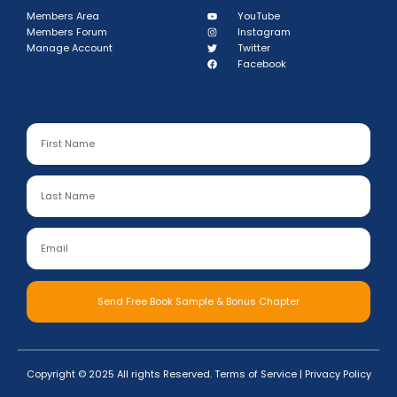
Members Area
YouTube
Members Forum
Instagram
Manage Account
Twitter
Facebook
Send Free Book Sample & Bonus Chapter
Copyright © 2025 All rights Reserved.
Terms of Service
|
Privacy Policy