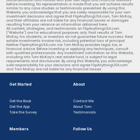
before investing. No representation is made that you will achieve results
similar to any case studies or testimonials presented. By using this
Website, you acknowledge that you are solely responsible for your own
investment decisions and agree that FlipAnythingUSA.com, Tom McKay,
and their affiliates are not liable for any financial losses or damages
resulting from your reliance on information obtained here.
All content, strategies, and testimonials on FlipAnythingUSA.com
(“Website”) are for educational purposes only. Past results of Tom
McKay, his students, or investors do not guarantee future success. Real
estate investments involve risk, including potential loss of principal.
Neither FlipAnythingUSA.com nor Tom McKay provides legal, tax, or
financial advice. Before investing or applying any techniques, consult
with qualified professionals. Any investment solicitation on this Website,
including into Tom McKay’s real estate fund, is subject to legal
requirements and disclosures. By using this Website, you acknowledge
sole responsibility for your decisions and agree FlipAnythingUSA.com
and Tom McKay are not liable for any financial losses.
Get Started
About
Get the Book
Contact Me
Get the App
About Tom
Take the Survey
Testimonials
Members
Follow Us