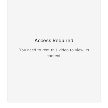
Access Required
You need to rent this video to view its
content.