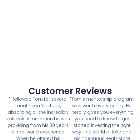
Customer Reviews
"I followed Tom for several
"Tom's mentorship program
months on YouTube,
was worth every penny. He
absorbing all the incredibly
literally gives you everything
valuable information he was
you need to know to get
providing from his 30 years
started investing the right
of real world experience.
way. In a world of fake and
When he offered his
disingenuous Real Estate