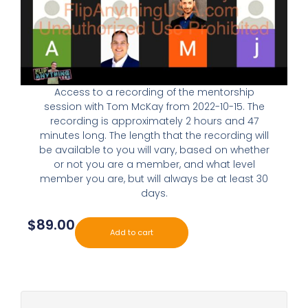
Access to a recording of the mentorship
session with Tom McKay from 2022-10-15. The
recording is approximately 2 hours and 47
minutes long. The length that the recording will
be available to you will vary, based on whether
or not you are a member, and what level
member you are, but will always be at least 30
days.
$
89.00
Add to cart