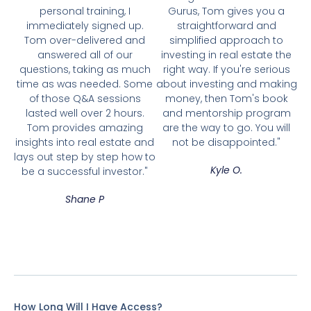
personal training, I
Gurus, Tom gives you a
immediately signed up.
straightforward and
Tom over-delivered and
simplified approach to
answered all of our
investing in real estate the
questions, taking as much
right way. If you're serious
time as was needed. Some
about investing and making
of those Q&A sessions
money, then Tom's book
lasted well over 2 hours.
and mentorship program
Tom provides amazing
are the way to go. You will
insights into real estate and
not be disappointed."
lays out step by step how to
Kyle O.
be a successful investor."
Shane P
How Long Will I Have Access?