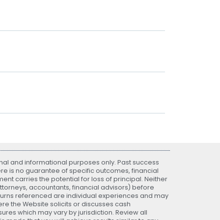
nal and informational purposes only. Past success
ere is no guarantee of specific outcomes, financial
nt carries the potential for loss of principal. Neither
attorneys, accountants, financial advisors) before
eturns referenced are individual experiences and may
re the Website solicits or discusses cash
ures which may vary by jurisdiction. Review all