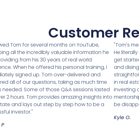
Customer Re
lowed Tom for several months on YouTube,
"Tom's me
ing all the incredibly valuable information he
He literal
oviding from his 30 years of real world
get starte
ence. When he offered his personal training, I
and disin
ately signed up. Tom over-delivered and
straightfo
ed all of our questions, taking as much time
in real est
 needed. Some of those Q&A sessions lasted
investing
ver 2 hours. Tom provides amazing insights into
mentorship
state and lays out step by step how to be a
be disapp
sful investor."
Kyle O.
 P