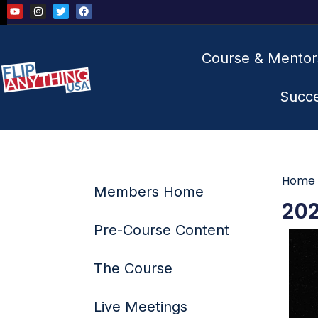
Course & Mentor
Succ
Home
Members Home
202
Pre-Course Content
The Course
Live Meetings