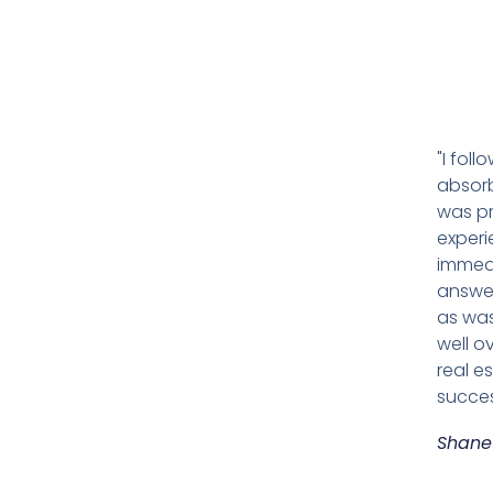
"I fol
absorb
was pr
experi
immedi
answer
as was
well o
real e
succes
Shane