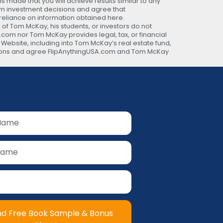
 made that you will achieve results similar to any
own investment decisions and agree that
 reliance on information obtained here.
 of Tom McKay, his students, or investors do not
A.com nor Tom McKay provides legal, tax, or financial
s Website, including into Tom McKay’s real estate fund,
ecisions and agree FlipAnythingUSA.com and Tom McKay
nd Free Book Sample & Bonus