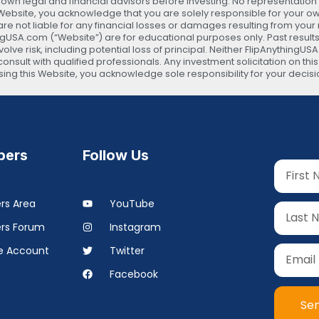
 legal and financial advisors before investing. No representation is
s Website, you acknowledge that you are solely responsible for your 
are not liable for any financial losses or damages resulting from your
ingUSA.com (“Website”) are for educational purposes only. Past results
lve risk, including potential loss of principal. Neither FlipAnythingUS
onsult with qualified professionals. Any investment solicitation on thi
 using this Website, you acknowledge sole responsibility for your d
ers
Follow Us
s Area
YouTube
rs Forum
Instagram
 Account
Twitter
Facebook
Se