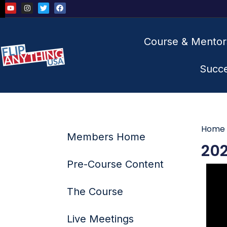
Course & Mentor
Succ
Home
Members Home
202
Pre-Course Content
The Course
Live Meetings