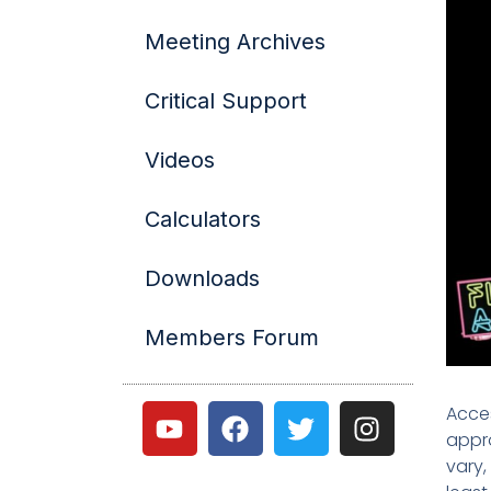
Meeting Archives
Critical Support
Videos
Calculators
Downloads
Members Forum
Acces
appro
vary,