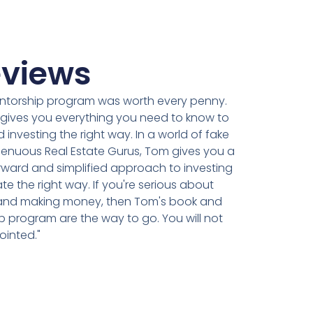
views
ntorship program was worth every penny.
ly gives you everything you need to know to
d investing the right way. In a world of fake
genuous Real Estate Gurus, Tom gives you a
rward and simplified approach to investing
ate the right way. If you're serious about
 and making money, then Tom's book and
 program are the way to go. You will not
ointed."