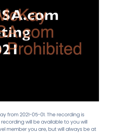
y from 2021-05-01. The recording is
ecording will be available to you will
el member you are, but will always be at