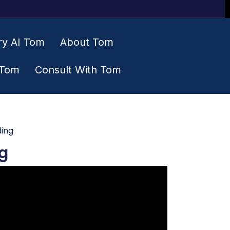
ry AI Tom
About Tom
 Tom
Consult With Tom
ding
g