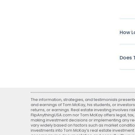
How Lo
Does T
The information, strategies, and testimonials presen
and earnings of Tom McKay, his students, or investors
returns, or earnings. Real estate investing involves ri
FlipAnythingUSA.com nor Tom McKay offers legal, tax, o
making investment decisions or implementing any real
vary widely based on factors such as market conditio
investments into Tom McKay’s real estate investment fu