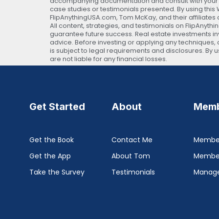
accompanying documentation and consult with your own
case studies or testimonials presented. By using thi
FlipAnythingUSA.com, Tom McKay, and their affiliates 
All content, strategies, and testimonials on FlipAnyth
guarantee future success. Real estate investments invo
advice. Before investing or applying any techniques, c
is subject to legal requirements and disclosures. By
are not liable for any financial losses.
Get Started
About
Memb
Get the Book
Contact Me
Member
Get the App
About Tom
Membe
Take the Survey
Testimonials
Manage