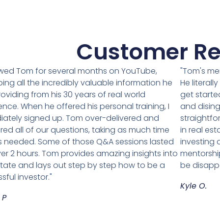
Customer Re
lowed Tom for several months on YouTube,
"Tom's me
ing all the incredibly valuable information he
He literal
oviding from his 30 years of real world
get starte
ence. When he offered his personal training, I
and disin
ately signed up. Tom over-delivered and
straightfo
ed all of our questions, taking as much time
in real est
 needed. Some of those Q&A sessions lasted
investing
ver 2 hours. Tom provides amazing insights into
mentorship
state and lays out step by step how to be a
be disapp
sful investor."
Kyle O.
 P