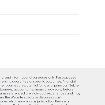
nal and informational purposes only. Past success
ere is no guarantee of specific outcomes, financial
nt carries the potential for loss of principal. Neither
attorneys, accountants, financial advisors) before
eturns referenced are individual experiences and may
re the Website solicits or discusses cash
ures which may vary by jurisdiction. Review all