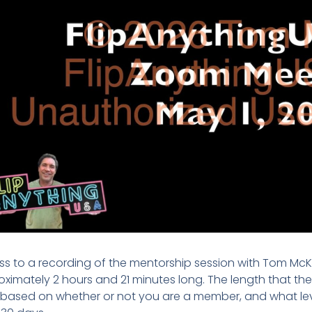
s to a recording of the mentorship session with Tom McKa
ximately 2 hours and 21 minutes long. The length that the r
 based on whether or not you are a member, and what lev