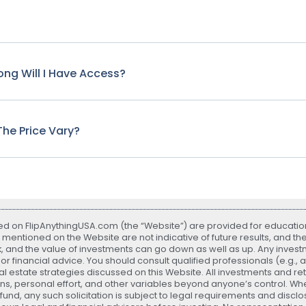
ng Will I Have Access?
he Price Vary?
ted on FlipAnythingUSA.com (the “Website”) are provided for educatio
 mentioned on the Website are not indicative of future results, and th
sk, and the value of investments can go down as well as up. Any investme
r financial advice. You should consult qualified professionals (e.g., 
 estate strategies discussed on this Website. All investments and r
ns, personal effort, and other variables beyond anyone’s control. Whe
nd, any such solicitation is subject to legal requirements and disclos