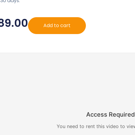
 30 days.
89.00
Add to cart
Access Required
You need to rent this video to vie