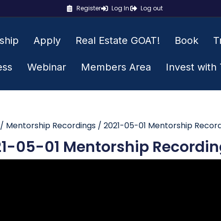
Register
Log In
Log out
ship
Apply
Real Estate GOAT!
Book
T
ess
Webinar
Members Area
Invest with
/
Mentorship Recordings
/ 2021-05-01 Mentorship Recor
1-05-01 Mentorship Recordin