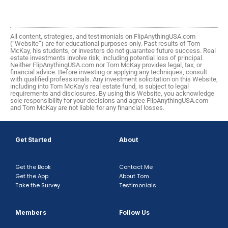
All content, strategies, and testimonials on FlipAnythingUSA.com
(“Website”) are for educational purposes only. Past results of Tom
McKay, his students, or investors do not guarantee future success. Real
estate investments involve risk, including potential loss of principal.
Neither FlipAnythingUSA.com nor Tom McKay provides legal, tax, or
financial advice. Before investing or applying any techniques, consult
with qualified professionals. Any investment solicitation on this Website,
including into Tom McKay’s real estate fund, is subject to legal
requirements and disclosures. By using this Website, you acknowledge
sole responsibility for your decisions and agree FlipAnythingUSA.com
and Tom McKay are not liable for any financial losses.
Get Started
About
Get the Book
Contact Me
Get the App
About Tom
Take the Survey
Testimonials
Members
Follow Us