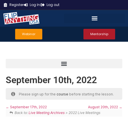
Register
Log In
Log out
Webinar
Mentorship
September 10th, 2022
Please sign up for the
course
before starting the lesson.
September 17th, 2022
August 20th, 2022
Back to:
Live Meeting Archives
> 2022 Live Meetings