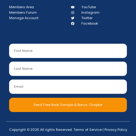
Members Area
YouTube
Members Forum
Instagram
Manage Account
Twitter
Facebook
Send Free Book Sample & Bonus Chapter
Copyright © 2025 All rights Reserved.
Terms of Service
|
Privacy Policy