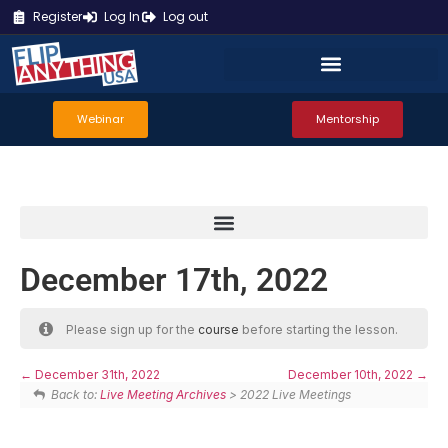
Register
Log In
Log out
Webinar
Mentorship
December 17th, 2022
Please sign up for the
course
before starting the lesson.
December 31th, 2022
December 10th, 2022
Back to:
Live Meeting Archives
> 2022 Live Meetings