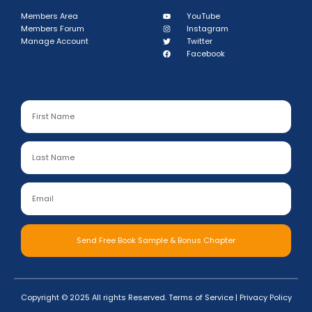
Members Area
YouTube
Members Forum
Instagram
Manage Account
Twitter
Facebook
Send Free Book Sample & Bonus Chapter
Copyright © 2025 All rights Reserved.
Terms of Service
|
Privacy Policy