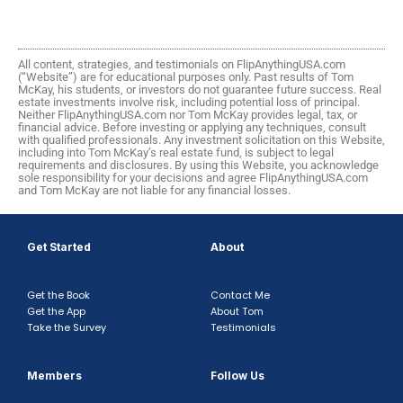
All content, strategies, and testimonials on FlipAnythingUSA.com
(“Website”) are for educational purposes only. Past results of Tom
McKay, his students, or investors do not guarantee future success. Real
estate investments involve risk, including potential loss of principal.
Neither FlipAnythingUSA.com nor Tom McKay provides legal, tax, or
financial advice. Before investing or applying any techniques, consult
with qualified professionals. Any investment solicitation on this Website,
including into Tom McKay’s real estate fund, is subject to legal
requirements and disclosures. By using this Website, you acknowledge
sole responsibility for your decisions and agree FlipAnythingUSA.com
and Tom McKay are not liable for any financial losses.
Get Started
About
Get the Book
Contact Me
Get the App
About Tom
Take the Survey
Testimonials
Members
Follow Us