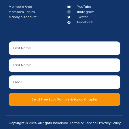
Members Area
YouTube
Members Forum
Instagram
Manage Account
Twitter
Facebook
Send Free Book Sample & Bonus Chapter
Copyright © 2025 All rights Reserved.
Terms of Service
|
Privacy Policy