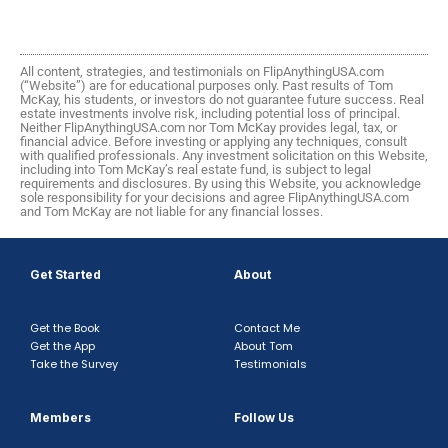
All content, strategies, and testimonials on FlipAnythingUSA.com
(“Website”) are for educational purposes only. Past results of Tom
McKay, his students, or investors do not guarantee future success. Real
estate investments involve risk, including potential loss of principal.
Neither FlipAnythingUSA.com nor Tom McKay provides legal, tax, or
financial advice. Before investing or applying any techniques, consult
with qualified professionals. Any investment solicitation on this Website,
including into Tom McKay’s real estate fund, is subject to legal
requirements and disclosures. By using this Website, you acknowledge
sole responsibility for your decisions and agree FlipAnythingUSA.com
and Tom McKay are not liable for any financial losses.
Get Started
About
Get the Book
Contact Me
Get the App
About Tom
Take the Survey
Testimonials
Members
Follow Us