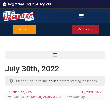
Register
Log In
Log out
Webinar
Mentorship
July 30th, 2022
Please sign up for the
course
before starting the lesson.
August 6th, 2022
July 23rd, 2022
Back to:
Live Meeting Archives
> 2022 Live Meetings