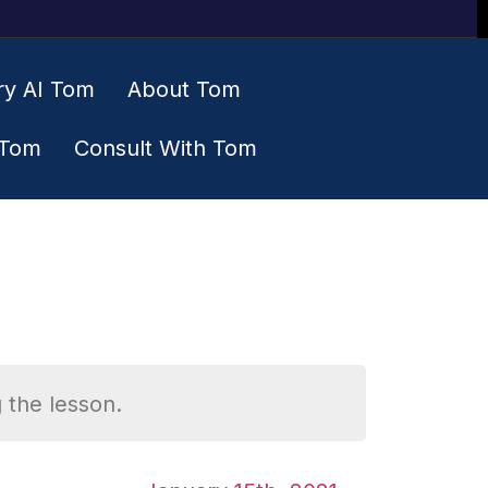
ry AI Tom
About Tom
 Tom
Consult With Tom
 the lesson.