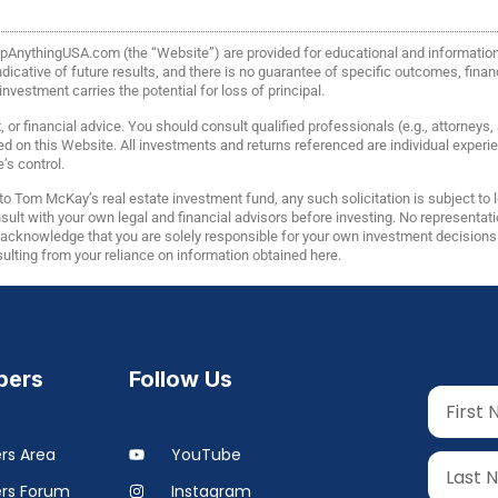
FlipAnythingUSA.com (the “Website”) are provided for educational and informati
icative of future results, and there is no guarantee of specific outcomes, financi
vestment carries the potential for loss of principal.
or financial advice. You should consult qualified professionals (e.g., attorneys
ed on this Website. All investments and returns referenced are individual expe
’s control.
o Tom McKay’s real estate investment fund, any such solicitation is subject to
lt with your own legal and financial advisors before investing. No representatio
u acknowledge that you are solely responsible for your own investment decisio
esulting from your reliance on information obtained here.
ers
Follow Us
s Area
YouTube
rs Forum
Instagram