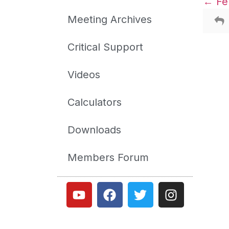
Feb
Meeting Archives
Critical Support
Videos
Calculators
Downloads
Members Forum