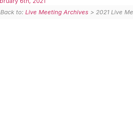
ruary 6th, 2021
Back to:
Live Meeting Archives
> 2021 Live Me