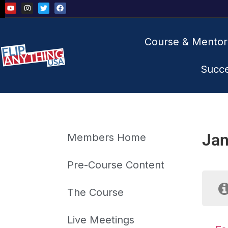
Course & Mentor
Succ
Jan
Members Home
Pre-Course Content
The Course
Live Meetings