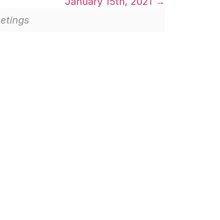
January 15th, 2021
etings