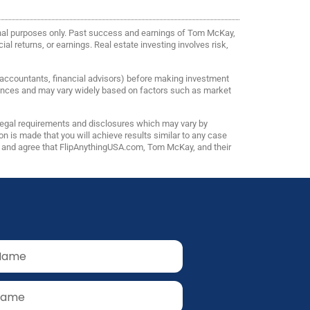
onal purposes only. Past success and earnings of Tom McKay,
al returns, or earnings. Real estate investing involves risk,
, accountants, financial advisors) before making investment
riences and may vary widely based on factors such as market
 legal requirements and disclosures which may vary by
n is made that you will achieve results similar to any case
ns and agree that FlipAnythingUSA.com, Tom McKay, and their