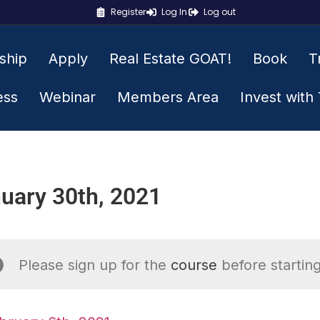
Register
Log In
Log out
ship
Apply
Real Estate GOAT!
Book
T
ess
Webinar
Members Area
Invest with
uary 30th, 2021
Please sign up for the
course
before starting