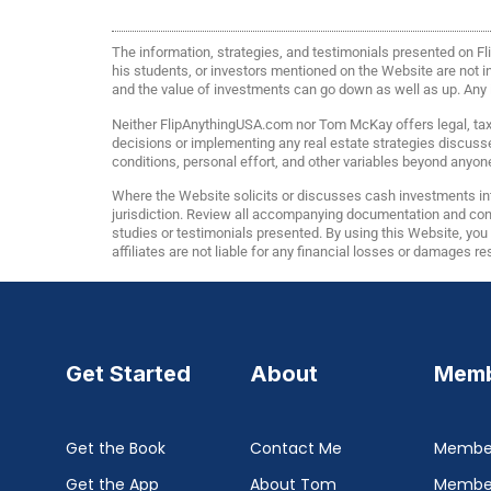
The information, strategies, and testimonials presented on 
his students, or investors mentioned on the Website are not ind
and the value of investments can go down as well as up. Any in
Neither FlipAnythingUSA.com nor Tom McKay offers legal, tax, 
decisions or implementing any real estate strategies discuss
conditions, personal effort, and other variables beyond anyone
Where the Website solicits or discusses cash investments int
jurisdiction. Review all accompanying documentation and consu
studies or testimonials presented. By using this Website, yo
affiliates are not liable for any financial losses or damages r
Get Started
About
Memb
Get the Book
Contact Me
Member
Get the App
About Tom
Membe