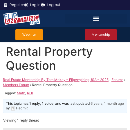
Register
Log In
Log out
Webinar
Mentorship
Rental Property
Question
Real Estate Mentorship By Tom Mckay – FlipAnythingUSA – 2025
›
Forums
›
Members Forum
›
Rental Property Question
Tagged:
Math
,
ROI
This topic has 1 reply, 1 voice, and was last updated
6 years, 1 month ago
by
Hecmir
.
Viewing 1 reply thread