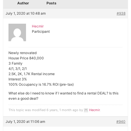
Author
Posts
July 1, 2020 at 10:48 am
#938
Hecmir
Participant
Newly renovated
House Price 840,000
3 Family
4/1, 3/1, 2/1
2.5K, 2K, 1.7K Rental income
Interest 3%
100% Occupancy is 16.7% ROI (pre-tax)
What else do I need to know if I wanted to find a rental DEAL? Is this
even a good deal?
This topic was modified 6 years, 1 month ago by
Hecmir
.
July 1, 2020 at 11:06 am
#940