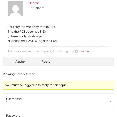
Hecmir
Participant
Lets say the vacancy rate is 33%
The the ROI becomes 8.2%
(Interest only Mortgage)
*Deposit was 25% & legal fees 4%
This reply was modified 6 years, 1 month ago by
Hecmir
.
Author
Posts
Viewing 1 reply thread
You must be logged in to reply to this topic.
Username:
Password: