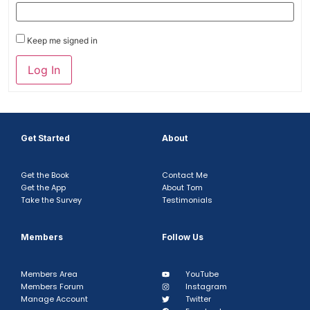
Keep me signed in
Log In
Get Started
About
Get the Book
Contact Me
Get the App
About Tom
Take the Survey
Testimonials
Members
Follow Us
Members Area
YouTube
Members Forum
Instagram
Manage Account
Twitter