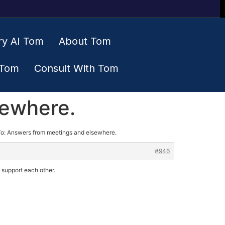
ry AI Tom
About Tom
 Tom
Consult With Tom
sewhere.
To: Answers from meetings and elsewhere.
#946
o support each other.