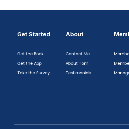
Get Started
About
Memb
Get the Book
Contact Me
Member
Get the App
About Tom
Membe
Take the Survey
Testimonials
Manage