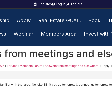
Register
Log In
Log out
ship
Apply
Real Estate GOAT!
Book
T
ess
Webinar
Members Area
Invest with
s from meetings and el
025
›
Forums
›
Members Forum
›
Answers from meetings and elsewhere.
›
Reply 
amiliar with that area. No joke! I’ll hit you up tomorrow & connect us tomorrow t