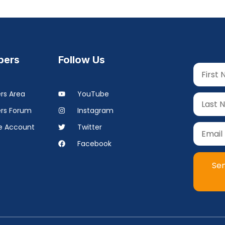
ers
Follow Us
s Area
YouTube
rs Forum
Instagram
 Account
Twitter
Facebook
Se