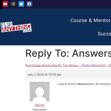
Course & Mentor
Succ
Reply To: Answer
Real Estate Mentorship By Tom Mckay – FlipAnythingUSA – 2
July 1, 2020 at 10:53 pm
I use to live in Weehawken, NJ and am f
Hecmir
Participant