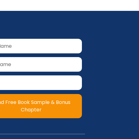
nd Free Book Sample & Bonus
Chapter