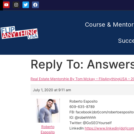
Course & Mentor
Succ
Reply To: Answer
Real Estate Mentorship By Tom Mckay – FlipAnythingUSA – 2
July 1, 2020 at 9:11 am
Roberto Esposito
609-635-8789
FB: facebook(dot)com/robertoesposit
IG: @robehhhhh
Twitter: @GoSEOYourself
Roberto
LinkedIn
https://www.linkedin(dot)com
Esposito