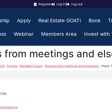
Register
Log In
Log out
ship
Apply
Real Estate GOAT!
Book
T
ess
Webinar
Members Area
Invest with
s from meetings and el
025
›
Forums
›
Members Forum
›
Answers from meetings and elsewhere.
›
Reply 
o1290
/in/njseoguy/