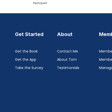
Participant
Get Started
About
Memb
Get the Book
Contact Me
Member
Get the App
About Tom
Membe
Take the Survey
Testimonials
Manage