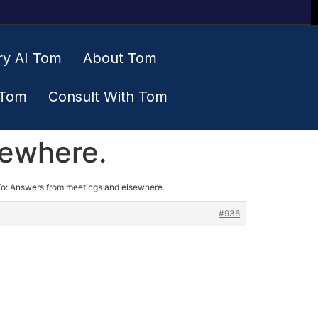
ry AI Tom
About Tom
 Tom
Consult With Tom
sewhere.
To: Answers from meetings and elsewhere.
#936