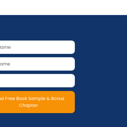
nd Free Book Sample & Bonus
Chapter