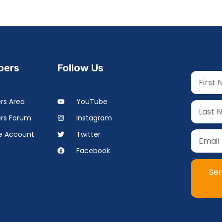
ers
Follow Us
s Area
YouTube
rs Forum
Instagram
 Account
Twitter
Facebook
Se