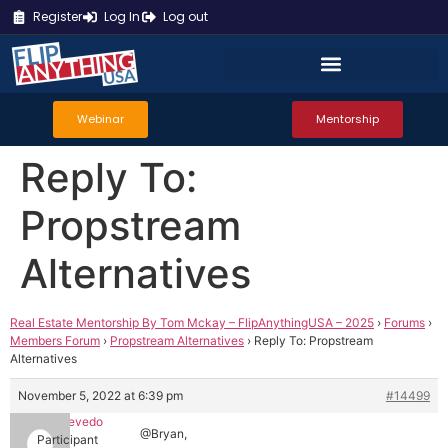
Register
Log In
Log out
Webinar
Mentorship
Reply To:
Propstream
Alternatives
Real Estate Mentorship By Tom Mckay – FlipAnythingUSA – 2025
›
Forums
›
Members Forum
›
Propstream Alternatives
›
Reply To: Propstream
Alternatives
November 5, 2022 at 6:39 pm
#14499
Mark Azevedo
@Bryan,
Participant