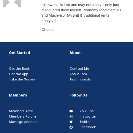
I know this is late and may not apply. I only just
discovered them myself. Reonomy (commercial)
and Mashvisor (AirBnB & traditional rental
analysis).
Cheers!
Get Started
About
Get the Book
Contact Me
Get the App
About Tom
Take the Survey
Testimonials
Members
Follow Us
Members Area
YouTube
Members Forum
Instagram
Manage Account
Twitter
Facebook