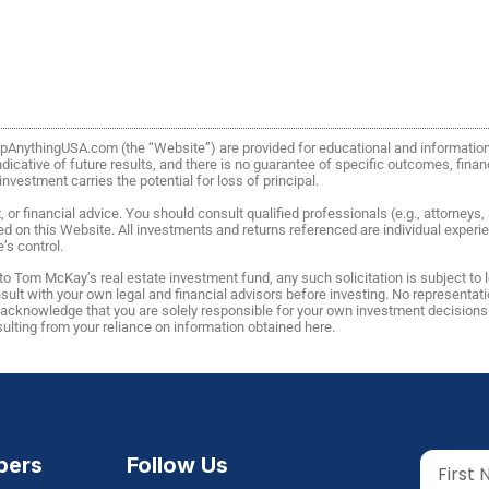
FlipAnythingUSA.com (the “Website”) are provided for educational and informati
icative of future results, and there is no guarantee of specific outcomes, financi
vestment carries the potential for loss of principal.
or financial advice. You should consult qualified professionals (e.g., attorneys
ed on this Website. All investments and returns referenced are individual expe
’s control.
o Tom McKay’s real estate investment fund, any such solicitation is subject to
lt with your own legal and financial advisors before investing. No representatio
u acknowledge that you are solely responsible for your own investment decisio
esulting from your reliance on information obtained here.
ers
Follow Us