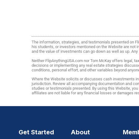
The information, strategies, and testimonials presented on 
his students, or investors mentioned on the Website are not ind
and the value of investments can go down as well as up. Any in
Neither FlipAnythingUSA.com nor Tom McKay offers legal, tax, 
decisions or implementing any real estate strategies discuss
conditions, personal effort, and other variables beyond anyone
Where the Website solicits or discusses cash investments int
jurisdiction. Review all accompanying documentation and consu
studies or testimonials presented. By using this Website, yo
affiliates are not liable for any financial losses or damages r
Get Started
About
Memb