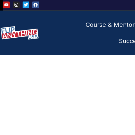
Course & Mentor
Succ