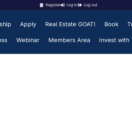
Register
Log In
Log out
ship
Apply
Real Estate GOAT!
Book
T
ess
Webinar
Members Area
Invest with