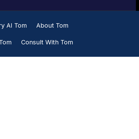
ry AI Tom
About Tom
 Tom
Consult With Tom