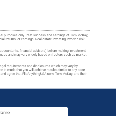
onal purposes only. Past success and earnings of Tom McKay,
al returns, or earnings. Real estate investing involves risk,
, accountants, financial advisors) before making investment
riences and may vary widely based on factors such as market
 legal requirements and disclosures which may vary by
n is made that you will achieve results similar to any case
ns and agree that FlipAnythingUSA.com, Tom McKay, and their