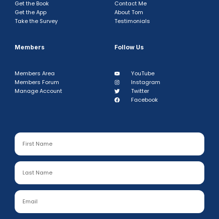
Get the Book
Contact Me
Get the App
About Tom
Take the Survey
Testimonials
Members
Follow Us
Members Area
YouTube
Members Forum
Instagram
Manage Account
Twitter
Facebook