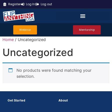
Register
Log In
Log out
Webinar
Mentorship
Home
/ Uncategorized
Uncategorized
No products were found matching your
selection.
Get Started
About