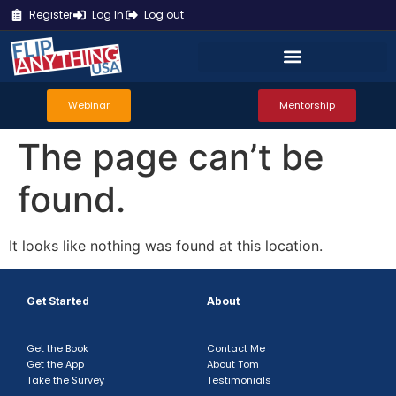
Register
Log In
Log out
Webinar
Mentorship
The page can’t be
found.
It looks like nothing was found at this location.
Get Started
About
Get the Book
Contact Me
Get the App
About Tom
Take the Survey
Testimonials