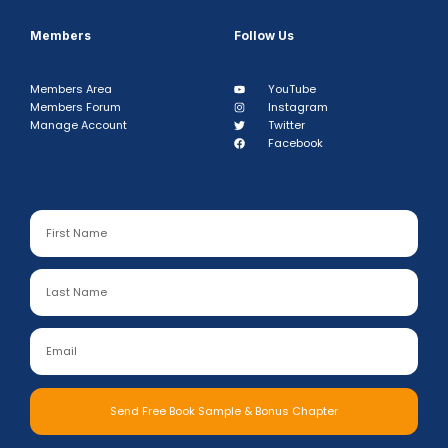
Members
Follow Us
Members Area
YouTube
Members Forum
Instagram
Manage Account
Twitter
Facebook
Send Free Book Sample & Bonus Chapter