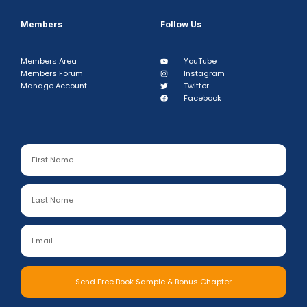
Members
Follow Us
Members Area
YouTube
Members Forum
Instagram
Manage Account
Twitter
Facebook
Send Free Book Sample & Bonus Chapter