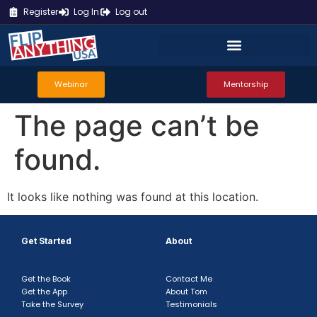
Register
Log In
Log out
Webinar
Mentorship
The page can’t be
found.
It looks like nothing was found at this location.
Get Started
About
Get the Book
Contact Me
Get the App
About Tom
Take the Survey
Testimonials