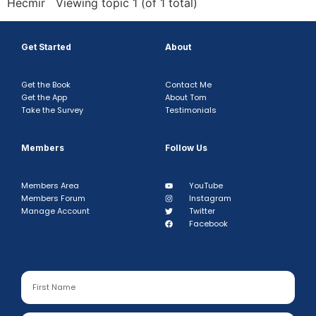
Hecmir Viewing topic 1 (of 1 total)
Get Started
About
Get the Book
Contact Me
Get the App
About Tom
Take the Survey
Testimonials
Members
Follow Us
Members Area
YouTube
Members Forum
Instagram
Manage Account
Twitter
Facebook