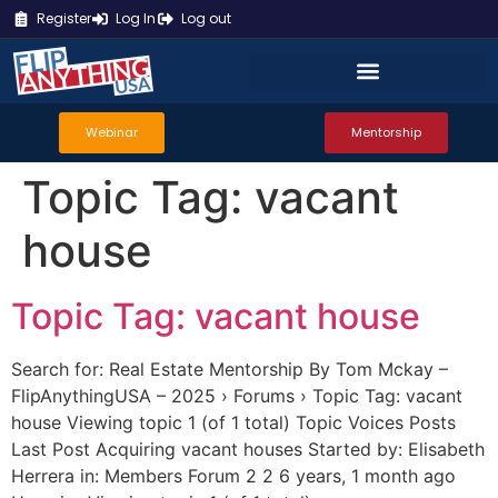
Register
Log In
Log out
Webinar
Mentorship
Topic Tag:
vacant
house
Topic Tag: vacant house
Search for: Real Estate Mentorship By Tom Mckay –
FlipAnythingUSA – 2025 › Forums › Topic Tag: vacant
house Viewing topic 1 (of 1 total) Topic Voices Posts
Last Post Acquiring vacant houses Started by: Elisabeth
Herrera in: Members Forum 2 2 6 years, 1 month ago