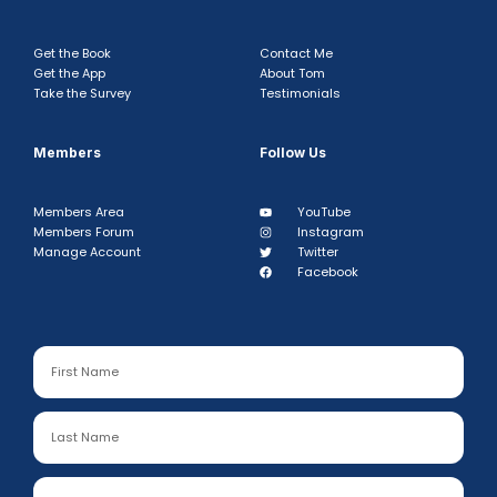
Get the Book
Contact Me
Get the App
About Tom
Take the Survey
Testimonials
Members
Follow Us
Members Area
YouTube
Members Forum
Instagram
Manage Account
Twitter
Facebook