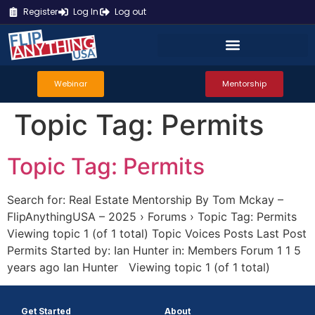
Register
Log In
Log out
Webinar
Mentorship
Topic Tag:
Permits
Topic Tag: Permits
Search for: Real Estate Mentorship By Tom Mckay –
FlipAnythingUSA – 2025 › Forums › Topic Tag: Permits
Viewing topic 1 (of 1 total) Topic Voices Posts Last Post
Permits Started by: Ian Hunter in: Members Forum 1 1 5
years ago Ian Hunter Viewing topic 1 (of 1 total)
Get Started
About