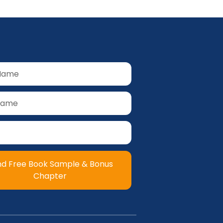
nd Free Book Sample & Bonus
Chapter