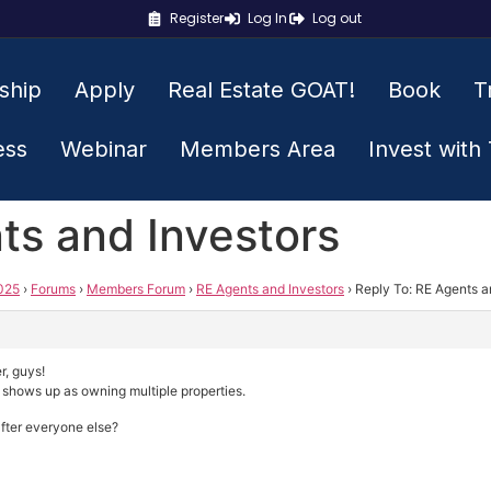
Register
Log In
Log out
ship
Apply
Real Estate GOAT!
Book
T
ess
Webinar
Members Area
Invest with
ts and Investors
025
›
Forums
›
Members Forum
›
RE Agents and Investors
›
Reply To: RE Agents a
r, guys!
shows up as owning multiple properties.
 after everyone else?