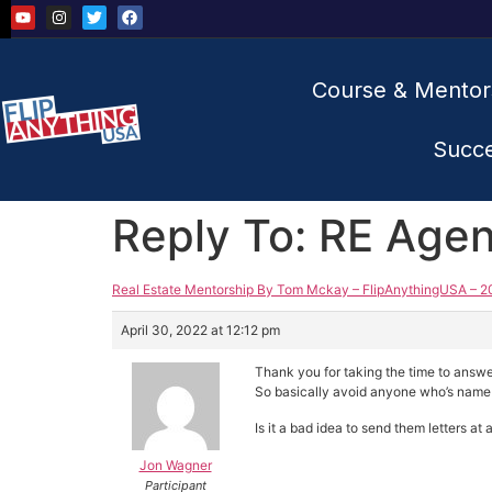
Course & Mentor
Succ
Reply To: RE Agen
Real Estate Mentorship By Tom Mckay – FlipAnythingUSA – 2
April 30, 2022 at 12:12 pm
Thank you for taking the time to answe
So basically avoid anyone who’s name 
Is it a bad idea to send them letters at
Jon Wagner
Participant