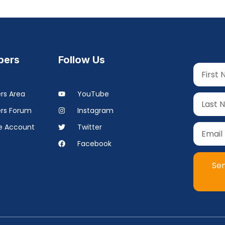
ers
Follow Us
s Area
YouTube
rs Forum
Instagram
 Account
Twitter
Facebook
Se