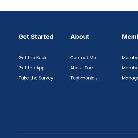
Get Started
About
Memb
Get the Book
Contact Me
Member
Get the App
About Tom
Membe
Take the Survey
Testimonials
Manage