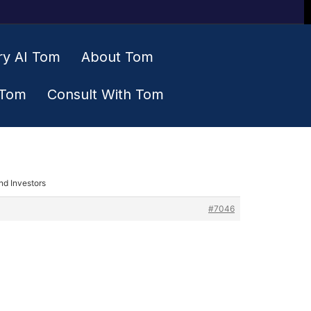
ry AI Tom
About Tom
 Tom
Consult With Tom
nd Investors
#7046