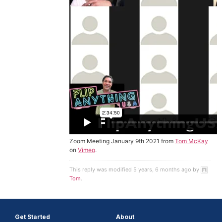
Zoom Meeting January 9th 2021 from
Tom McKay
on
Vimeo
.
This reply was modified 5 years, 6 months ago by
Tom
.
Get Started
About