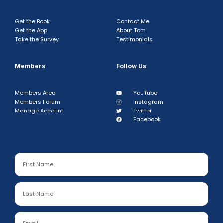
Get the Book
Contact Me
Get the App
About Tom
Take the Survey
Testimonials
Members
Follow Us
Members Area
YouTube
Members Forum
Instagram
Manage Account
Twitter
Facebook