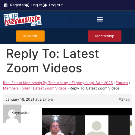
Register
Log In
Log out
Webinar
Mentorship
Reply To: Latest
Zoom Videos
Real Estate Mentorship By Tom Mckay – FlipAnythingUSA – 2025
›
Forums
›
Members Forum
›
Latest Zoom Videos
›
Reply To: Latest Zoom Videos
January 18, 2021 at 2:27 pm
#2726
Tom
Keymaster