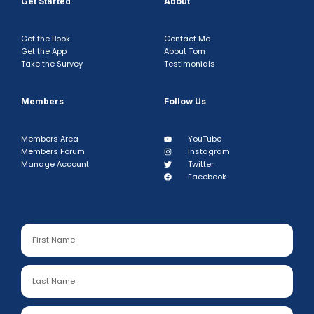
Get Started
About
Get the Book
Contact Me
Get the App
About Tom
Take the Survey
Testimonials
Members
Follow Us
Members Area
YouTube
Members Forum
Instagram
Manage Account
Twitter
Facebook