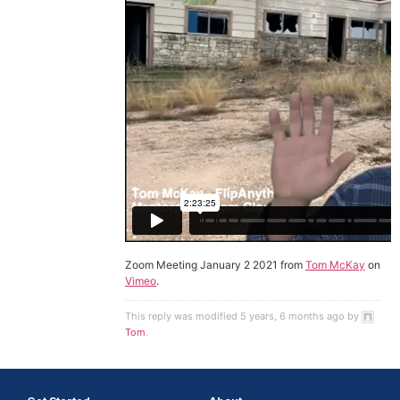
Zoom Meeting January 2 2021 from
Tom McKay
on
Vimeo
.
This reply was modified 5 years, 6 months ago by
Tom
.