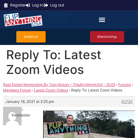
Register
Log In
Log out
Webinar
Mentorship
Reply To: Latest
Zoom Videos
Real Estate Mentorship By Tom Mckay – FlipAnythingUSA – 2025
›
Forums
›
Members Forum
›
Latest Zoom Videos
›
Reply To: Latest Zoom Videos
January 18, 2021 at 2:25 pm
#2725
Tom
Keymaster