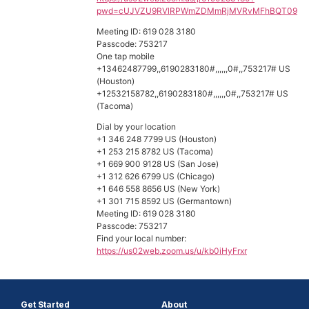
pwd=cUJVZU9RVlRPWmZDMmRjMVRvMFhBQT09
Meeting ID: 619 028 3180
Passcode: 753217
One tap mobile
+13462487799,,6190283180#,,,,,,0#,,753217# US
(Houston)
+12532158782,,6190283180#,,,,,,0#,,753217# US
(Tacoma)
Dial by your location
+1 346 248 7799 US (Houston)
+1 253 215 8782 US (Tacoma)
+1 669 900 9128 US (San Jose)
+1 312 626 6799 US (Chicago)
+1 646 558 8656 US (New York)
+1 301 715 8592 US (Germantown)
Meeting ID: 619 028 3180
Passcode: 753217
Find your local number:
https://us02web.zoom.us/u/kb0iHyFrxr
Get Started
About