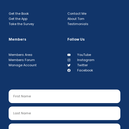
Get the Book
Contact Me
Get the App
About Tom
Take the Survey
Testimonials
Members
Follow Us
Members Area
YouTube
Members Forum
Instagram
Manage Account
Twitter
Facebook