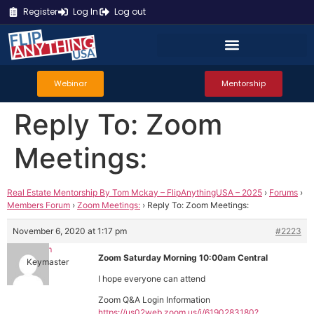
Register
Log In
Log out
Webinar
Mentorship
Reply To: Zoom
Meetings:
Real Estate Mentorship By Tom Mckay – FlipAnythingUSA – 2025
›
Forums
›
Members Forum
›
Zoom Meetings:
›
Reply To: Zoom Meetings:
November 6, 2020 at 1:17 pm
#2223
Tom
Zoom Saturday Morning 10:00am Central
Keymaster
I hope everyone can attend
Zoom Q&A Login Information
https://us02web.zoom.us/j/6190283180?