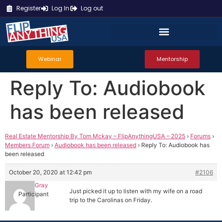
Register
Log In
Log out
Webinar
Mentorship
Reply To: Audiobook
has been released
Real Estate Mentorship By Tom Mckay – FlipAnythingUSA – 2025
›
Forums
›
Members Forum
›
Audiobook has been released
›
Reply To: Audiobook has
been released
October 20, 2020 at 12:42 pm
#2106
Denver Gray
Just picked it up to listen with my wife on a road
Participant
trip to the Carolinas on Friday.