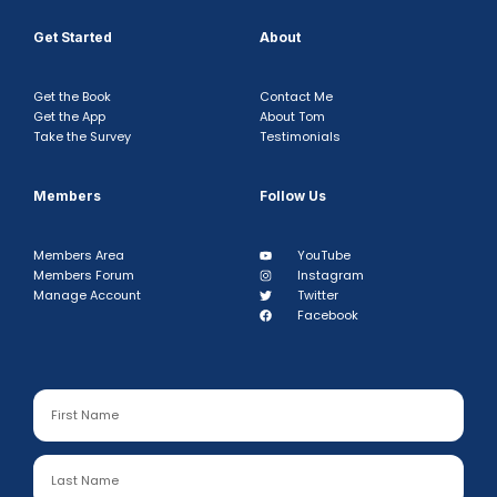
Get Started
About
Get the Book
Contact Me
Get the App
About Tom
Take the Survey
Testimonials
Members
Follow Us
Members Area
YouTube
Members Forum
Instagram
Manage Account
Twitter
Facebook