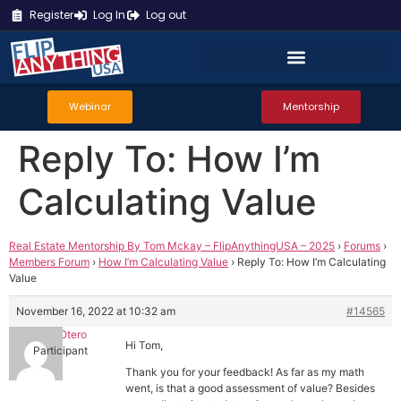
Register
Log In
Log out
Webinar
Mentorship
Reply To: How I’m
Calculating Value
Real Estate Mentorship By Tom Mckay – FlipAnythingUSA – 2025
›
Forums
›
Members Forum
›
How I’m Calculating Value
›
Reply To: How I’m Calculating
Value
November 16, 2022 at 10:32 am
#14565
Daniel Otero
Hi Tom,
Participant
Thank you for your feedback! As far as my math
went, is that a good assessment of value? Besides