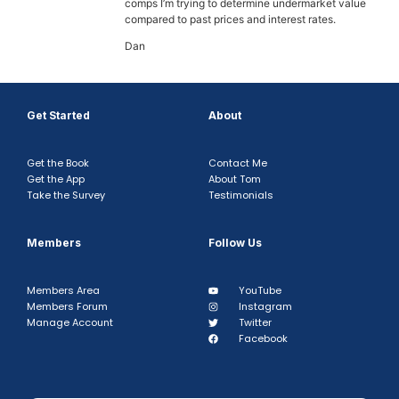
comps I’m trying to determine undermarket value
compared to past prices and interest rates.
Dan
Get Started
About
Get the Book
Contact Me
Get the App
About Tom
Take the Survey
Testimonials
Members
Follow Us
Members Area
YouTube
Members Forum
Instagram
Manage Account
Twitter
Facebook