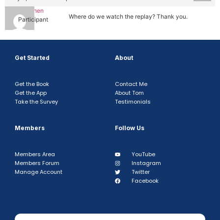
Tim Chen
Where do we watch the replay? Thank you.
Participant
Get Started
About
Get the Book
Contact Me
Get the App
About Tom
Take the Survey
Testimonials
Members
Follow Us
Members Area
YouTube
Members Forum
Instagram
Manage Account
Twitter
Facebook