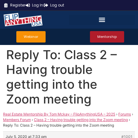
Register
Log In
Log out
Webinar
Mentorship
Reply To: Class 2 –
Having trouble
getting into the
Zoom meeting
Real Estate Mentorship By Tom Mckay – FlipAnythingUSA – 2025
›
Forums
›
Members Forum
›
Class 2 – Having trouble getting into the Zoom meeting
›
Reply To: Class 2 – Having trouble getting into the Zoom meeting
July 5, 2020 at 7:33 pm
#1001