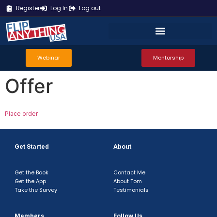
Register
Log In
Log out
Webinar
Mentorship
Offer
Place order
Get Started
About
Get the Book
Contact Me
Get the App
About Tom
Take the Survey
Testimonials
Members
Follow Us