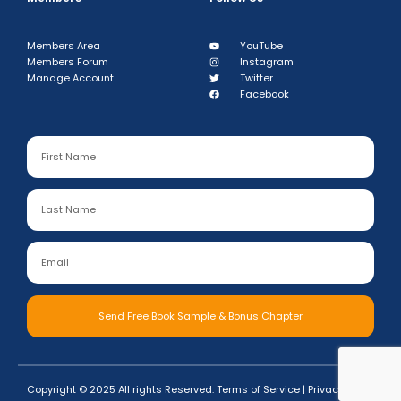
Members Area
YouTube
Members Forum
Instagram
Manage Account
Twitter
Facebook
Send Free Book Sample & Bonus Chapter
Copyright © 2025 All rights Reserved.
Terms of Service
|
Privacy Policy