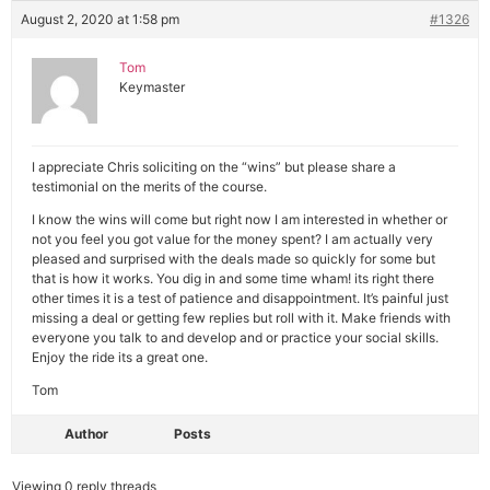
August 2, 2020 at 1:58 pm
#1326
Tom
Keymaster
I appreciate Chris soliciting on the “wins” but please share a
testimonial on the merits of the course.
I know the wins will come but right now I am interested in whether or
not you feel you got value for the money spent? I am actually very
pleased and surprised with the deals made so quickly for some but
that is how it works. You dig in and some time wham! its right there
other times it is a test of patience and disappointment. It’s painful just
missing a deal or getting few replies but roll with it. Make friends with
everyone you talk to and develop and or practice your social skills.
Enjoy the ride its a great one.
Tom
Author
Posts
Viewing 0 reply threads