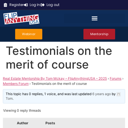
Register
Log In
Log out
Webinar
Mentorship
Testimonials on the
merit of course
Real Estate Mentorship By Tom Mckay – FlipAnythingUSA – 2025
›
Forums
›
Members Forum
›
Testimonials on the merit of course
This topic has 0 replies, 1 voice, and was last updated
6 years ago
by
Tom
.
Viewing 0 reply threads
Author
Posts