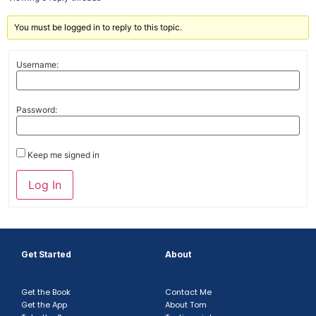
You must be logged in to reply to this topic.
Username:
Password:
Keep me signed in
Log In
Get Started
About
Get the Book
Contact Me
Get the App
About Tom