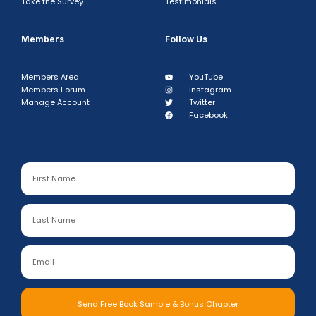
Take the Survey
Testimonials
Members
Follow Us
Members Area
YouTube
Members Forum
Instagram
Manage Account
Twitter
Facebook
Send Free Book Sample & Bonus Chapter