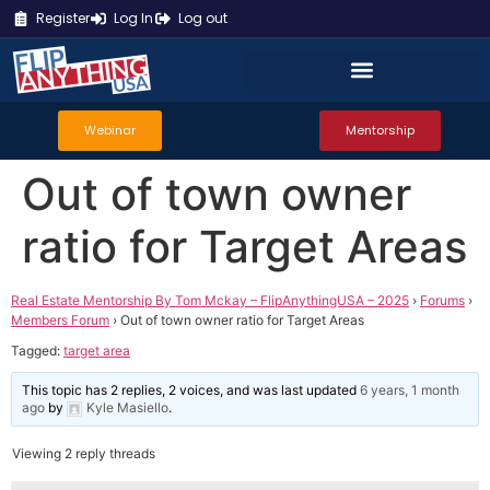
Register
Log In
Log out
Webinar
Mentorship
Out of town owner
ratio for Target Areas
Real Estate Mentorship By Tom Mckay – FlipAnythingUSA – 2025
›
Forums
›
Members Forum
›
Out of town owner ratio for Target Areas
Tagged:
target area
This topic has 2 replies, 2 voices, and was last updated
6 years, 1 month
ago
by
Kyle Masiello
.
Viewing 2 reply threads