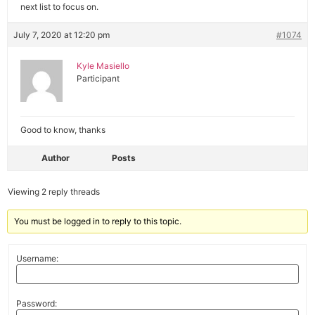
next list to focus on.
July 7, 2020 at 12:20 pm
#1074
Kyle Masiello
Participant
Good to know, thanks
Author
Posts
Viewing 2 reply threads
You must be logged in to reply to this topic.
Username:
Password: