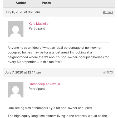
Author
Posts
July 6, 2020 at 9:20 am
#1043
Kyle Masiello
Participant
Anyone have an idea of what an ideal percentage of non-owner
occupied homes may be for a target area? I’m looking at a
neighborhood where there’s about 5 non-owner-occupied houses for
every 50 properties… Is this too few?
July 7, 2020 at 12:14 pm
#1073
Harshdeep Ahluwalia
Participant
I am seeing similar numbers Kyle for non-owner occupied.
The high equity long time owners living in the property would be the