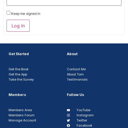
Keep me signed in
Log In
Get Started
About
Get the Book
Contact Me
Get the App
About Tom
Take the Survey
Testimonials
Members
Follow Us
Members Area
YouTube
Members Forum
Instagram
Manage Account
Twitter
Facebook