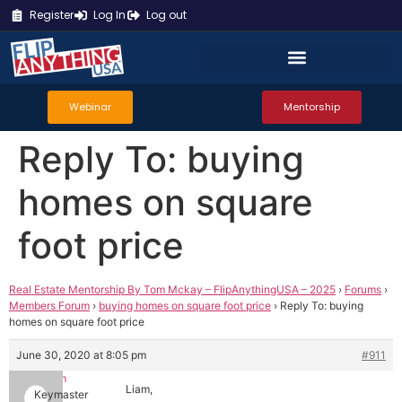
Register
Log In
Log out
Webinar
Mentorship
Reply To: buying
homes on square
foot price
Real Estate Mentorship By Tom Mckay – FlipAnythingUSA – 2025
›
Forums
›
Members Forum
›
buying homes on square foot price
›
Reply To: buying
homes on square foot price
June 30, 2020 at 8:05 pm
#911
Tom
Liam,
Keymaster