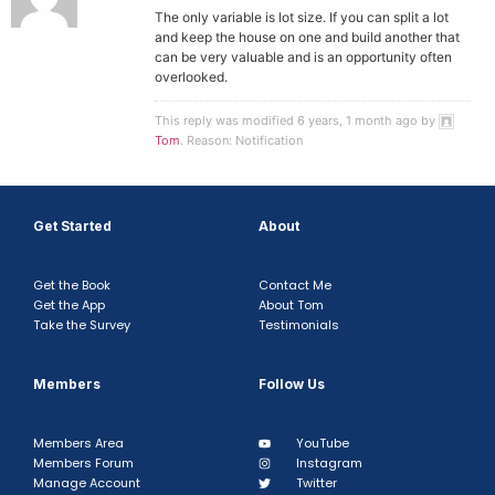
The only variable is lot size. If you can split a lot
and keep the house on one and build another that
can be very valuable and is an opportunity often
overlooked.
This reply was modified 6 years, 1 month ago by
Tom
. Reason: Notification
Get Started
About
Get the Book
Contact Me
Get the App
About Tom
Take the Survey
Testimonials
Members
Follow Us
Members Area
YouTube
Members Forum
Instagram
Manage Account
Twitter