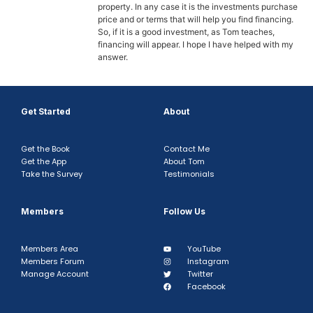
property. In any case it is the investments purchase
price and or terms that will help you find financing.
So, if it is a good investment, as Tom teaches,
financing will appear. I hope I have helped with my
answer.
Get Started
About
Get the Book
Contact Me
Get the App
About Tom
Take the Survey
Testimonials
Members
Follow Us
Members Area
YouTube
Members Forum
Instagram
Manage Account
Twitter
Facebook