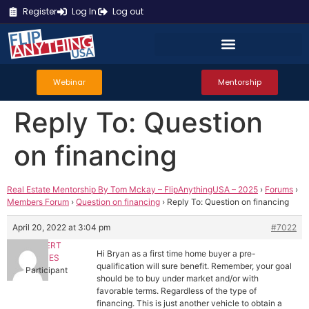
Register
Log In
Log out
Webinar
Mentorship
Reply To: Question
on financing
Real Estate Mentorship By Tom Mckay – FlipAnythingUSA – 2025
›
Forums
›
Members Forum
›
Question on financing
›
Reply To: Question on financing
April 20, 2022 at 3:04 pm
#7022
HERBERT
Hi Bryan as a first time home buyer a pre-
CORTES
qualification will sure benefit. Remember, your goal
Participant
should be to buy under market and/or with
favorable terms. Regardless of the type of
financing. This is just another vehicle to obtain a