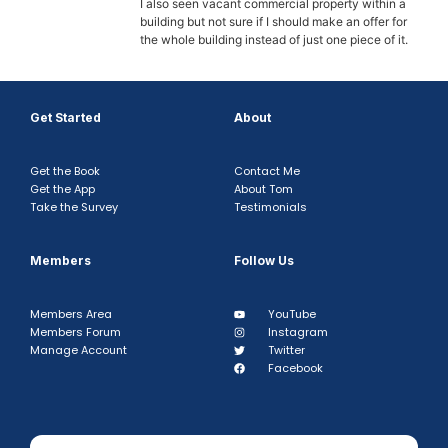
I also seen vacant commercial property within a
building but not sure if I should make an offer for
the whole building instead of just one piece of it.
Get Started
About
Get the Book
Contact Me
Get the App
About Tom
Take the Survey
Testimonials
Members
Follow Us
Members Area
YouTube
Members Forum
Instagram
Manage Account
Twitter
Facebook