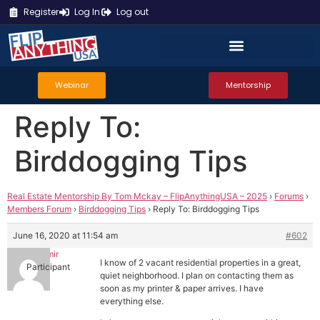
Register
Log In
Log out
Webinar
Mentorship
Reply To:
Birddogging Tips
Real Estate Mentorship By Tom Mckay – FlipAnythingUSA – 2025
›
Forums
›
Members Forum
›
Birddogging Tips
›
Reply To: Birddogging Tips
June 16, 2020 at 11:54 am
#602
Hecmir
I know of 2 vacant residential properties in a great,
Participant
quiet neighborhood. I plan on contacting them as
soon as my printer & paper arrives. I have
everything else.